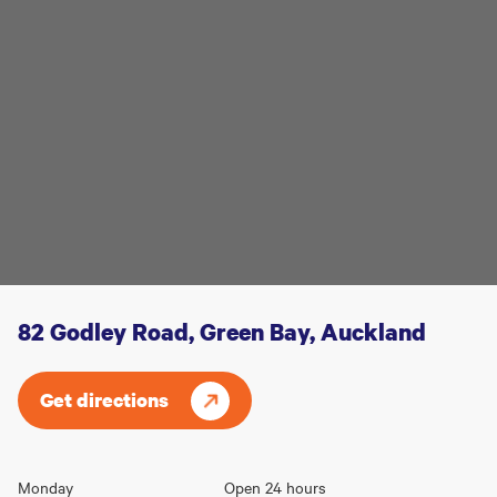
82 Godley Road, Green Bay, Auckland
Get directions
Opening
Monday
Open 24 hours