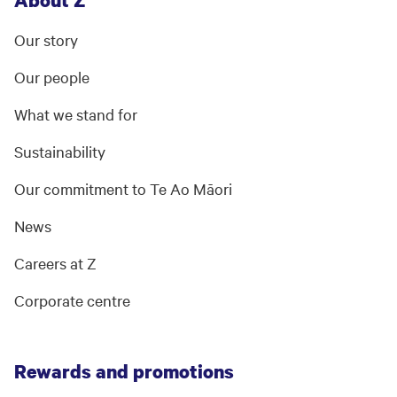
About Z
Our story
Our people
What we stand for
Sustainability
Our commitment to Te Ao Māori
News
Careers at Z
Corporate centre
Rewards and promotions