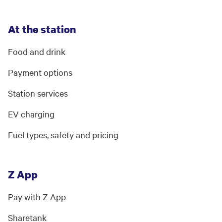
At the station
Food and drink
Payment options
Station services
EV charging
Fuel types, safety and pricing
Z App
Pay with Z App
Sharetank