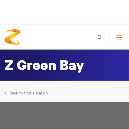
Z Green Bay
Back to find a station