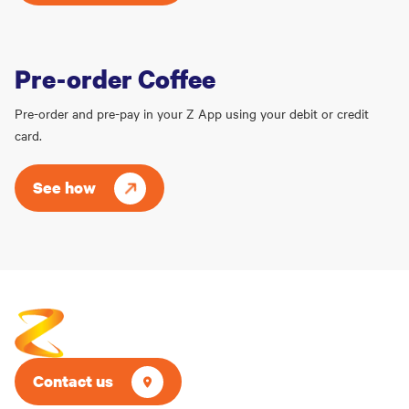
Pre-order Coffee
Pre-order and pre-pay in your Z App using your debit or credit
card.
See how
Contact us