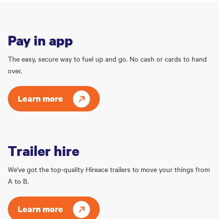
Pay in app
The easy, secure way to fuel up and go. No cash or cards to hand
over.
Learn more
Trailer hire
We've got the top-quality Hireace trailers to move your things from
A to B.
Learn more