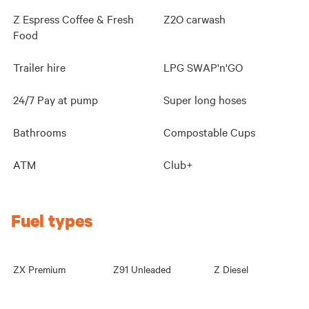
Z Espress Coffee & Fresh
Z2O carwash
Food
Trailer hire
LPG SWAP'n'GO
24/7 Pay at pump
Super long hoses
Bathrooms
Compostable Cups
ATM
Club+
Fuel types
ZX Premium
Z91 Unleaded
Z Diesel