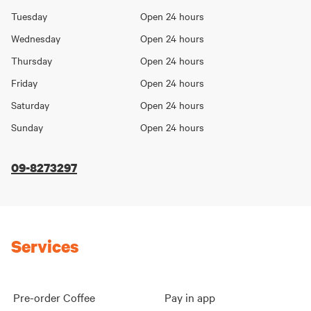
Day
hours
Tuesday
Open 24 hours
Wednesday
Open 24 hours
Thursday
Open 24 hours
Friday
Open 24 hours
Saturday
Open 24 hours
Sunday
Open 24 hours
09-8273297
Services
Pre-order Coffee
Pay in app