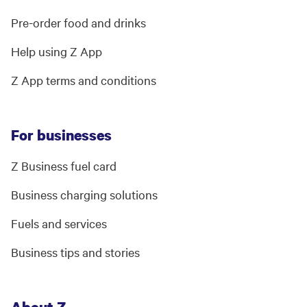
Pre-order food and drinks
Help using Z App
Z App terms and conditions
For businesses
Z Business fuel card
Business charging solutions
Fuels and services
Business tips and stories