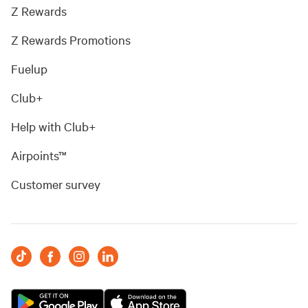
Z Rewards
Z Rewards Promotions
Fuelup
Club+
Help with Club+
Airpoints™
Customer survey