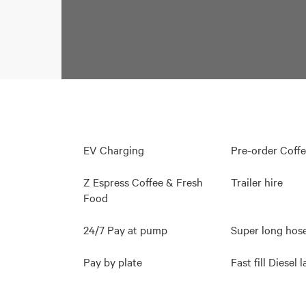
EV Charging
Pre-order Coff
Z Espress Coffee & Fresh
Trailer hire
Food
24/7 Pay at pump
Super long hos
Pay by plate
Fast fill Diesel 