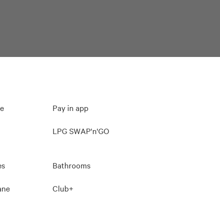
ee
Pay in app
LPG SWAP'n'GO
es
Bathrooms
lane
Club+