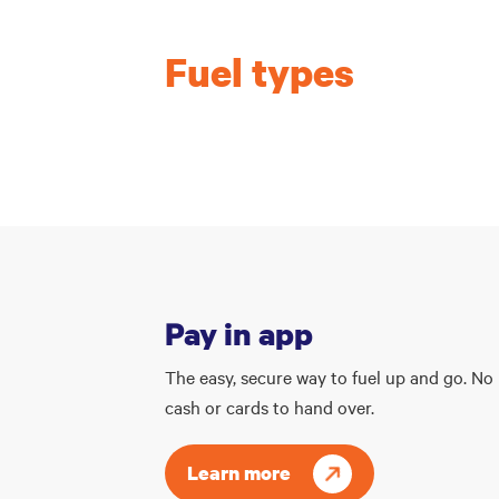
Fuel types
Pay in app
The easy, secure way to fuel up and go. No
cash or cards to hand over.
Learn more