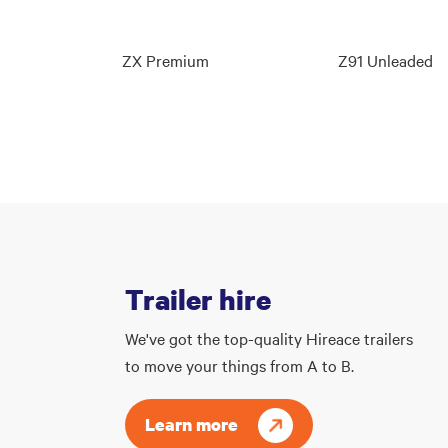
ZX Premium
Z91 Unleaded
Trailer hire
We've got the top-quality Hireace trailers
to move your things from A to B.
Learn more