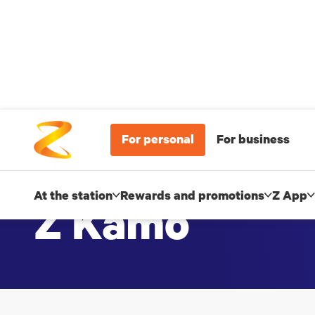
For personal
For business
At the station
Rewards and promotions
Z App
Z Kamo