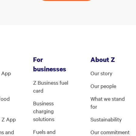
For
About Z
businesses
Z App
Our story
Z Business fuel
Our people
card
 food
What we stand
Business
for
charging
solutions
g Z App
Sustainability
Fuels and
ms and
Our commitment