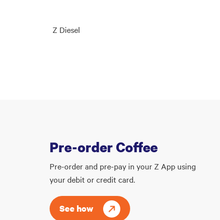
Z Diesel
Pre-order Coffee
Pre-order and pre-pay in your Z App using
your debit or credit card.
See how