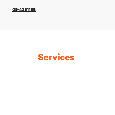
09-4351155
Services