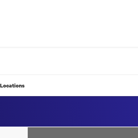
Locations