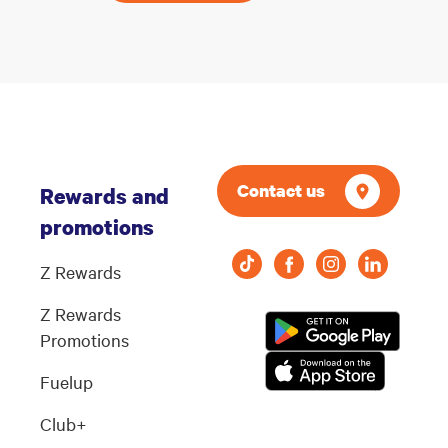
Contact us
Rewards and
promotions
Z Rewards
Z Rewards
Promotions
Fuelup
Club+