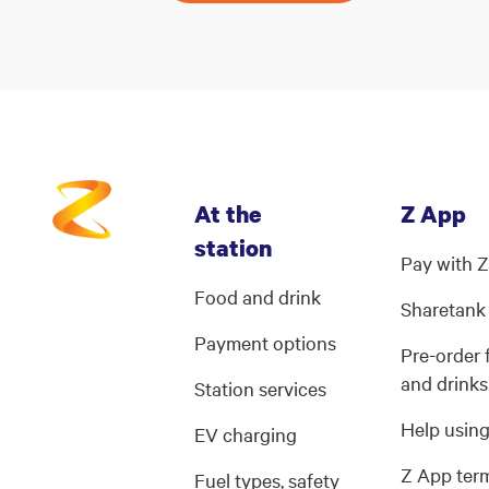
At the
Z App
station
Pay with 
Food and drink
Sharetank
Payment options
Pre-order
and drinks
Station services
Help usin
EV charging
Z App ter
Fuel types, safety