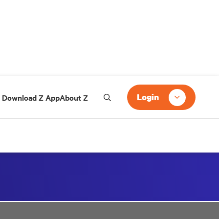
Login
Download Z App
About Z