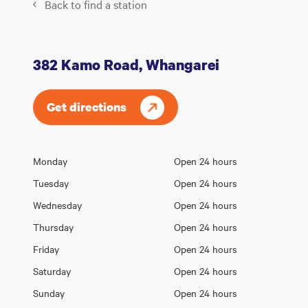
Back to find a station
382 Kamo Road, Whangarei
Get directions
Opening
Monday
Open 24 hours
Day
hours
Tuesday
Open 24 hours
Wednesday
Open 24 hours
Thursday
Open 24 hours
Friday
Open 24 hours
Saturday
Open 24 hours
Sunday
Open 24 hours