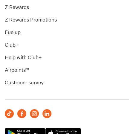
Z Rewards
Z Rewards Promotions
Fuelup
Club+
Help with Club+
Airpoints™
Customer survey