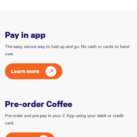
Pay in app
The easy, secure way to fuel up and go. No cash or cards to hand
over.
Learn more
Pre-order Coffee
Pre-order and pre-pay in your Z App using your debit or credit
card.