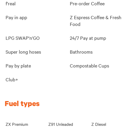
f'real
Pre-order Coffee
Pay in app
Z Espress Coffee & Fresh
Food
LPG SWAP'n'GO
24/7 Pay at pump
Super long hoses
Bathrooms
Pay by plate
Compostable Cups
Club+
Fuel types
ZX Premium
Z91 Unleaded
Z Diesel