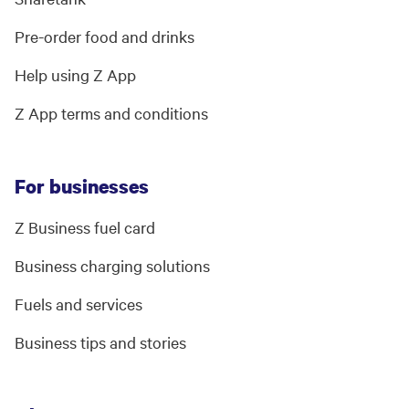
Pre-order food and drinks
Help using Z App
Z App terms and conditions
For businesses
Z Business fuel card
Business charging solutions
Fuels and services
Business tips and stories