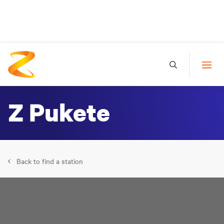
Z Pukete
Back to find a station