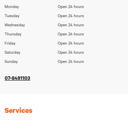
Opening
Monday
Open 24 hours
Day
hours
Tuesday
Open 24 hours
Wednesday
Open 24 hours
Thursday
Open 24 hours
Friday
Open 24 hours
Saturday
Open 24 hours
Sunday
Open 24 hours
07-8491103
Services