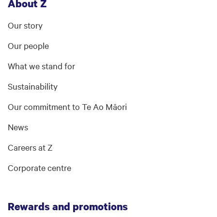
About Z
Our story
Our people
What we stand for
Sustainability
Our commitment to Te Ao Māori
News
Careers at Z
Corporate centre
Rewards and promotions