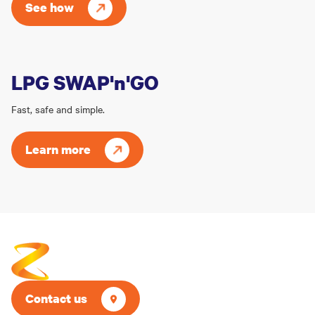
See how
LPG SWAP'n'GO
Fast, safe and simple.
Learn more
Contact us