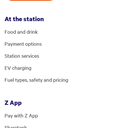
At the station
Food and drink
Payment options
Station services
EV charging
Fuel types, safety and pricing
Z App
Pay with Z App
Sharetank