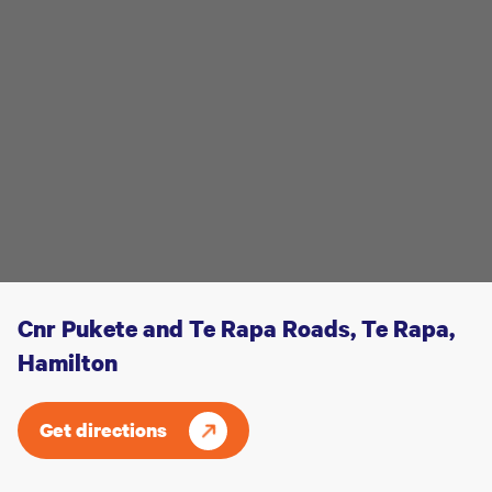
Cnr Pukete and Te Rapa Roads, Te Rapa,
Hamilton
Get directions