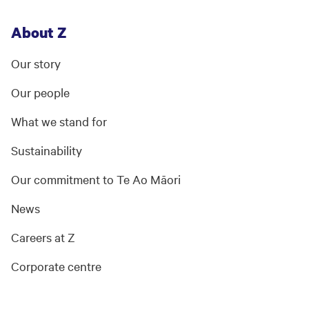
About Z
Our story
Our people
What we stand for
Sustainability
Our commitment to Te Ao Māori
News
Careers at Z
Corporate centre