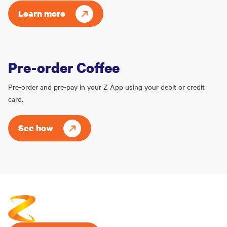
Learn more
Pre-order Coffee
Pre-order and pre-pay in your Z App using your debit or credit
card.
See how