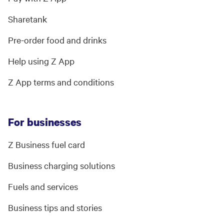
Sharetank
Pre-order food and drinks
Help using Z App
Z App terms and conditions
For businesses
Z Business fuel card
Business charging solutions
Fuels and services
Business tips and stories