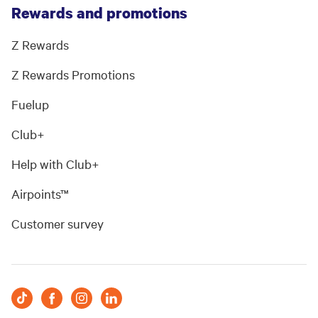
Rewards and promotions
Z Rewards
Z Rewards Promotions
Fuelup
Club+
Help with Club+
Airpoints™
Customer survey