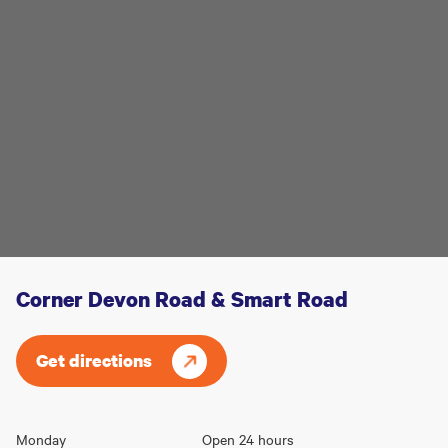
Corner Devon Road & Smart Road
Get directions
Opening
Monday
Open 24 hours