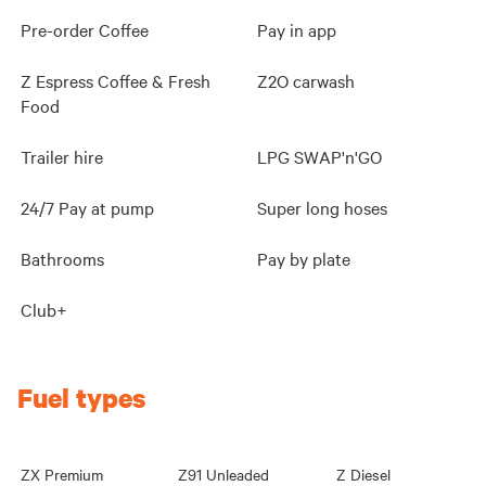
Pre-order Coffee
Pay in app
Z Espress Coffee & Fresh
Z2O carwash
Food
Trailer hire
LPG SWAP'n'GO
24/7 Pay at pump
Super long hoses
Bathrooms
Pay by plate
Club+
Fuel types
ZX Premium
Z91 Unleaded
Z Diesel