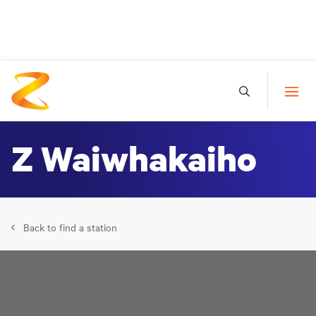
Z Waiwhakaiho
Back to find a station