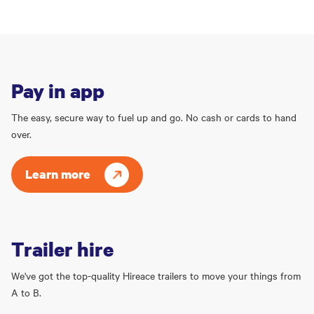
Pay in app
The easy, secure way to fuel up and go. No cash or cards to hand
over.
Learn more
Trailer hire
We've got the top-quality Hireace trailers to move your things from
A to B.