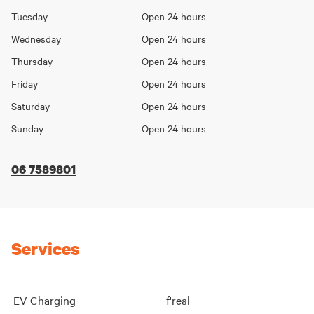
Day
hours
Tuesday
Open 24 hours
Wednesday
Open 24 hours
Thursday
Open 24 hours
Friday
Open 24 hours
Saturday
Open 24 hours
Sunday
Open 24 hours
06 7589801
Services
EV Charging
f'real