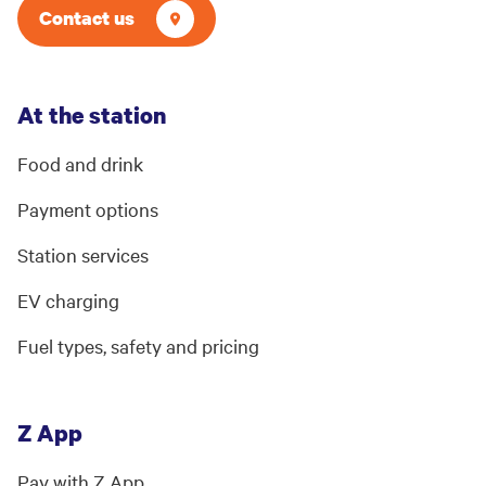
Contact us
At the station
Food and drink
Payment options
Station services
EV charging
Fuel types, safety and pricing
Z App
Pay with Z App