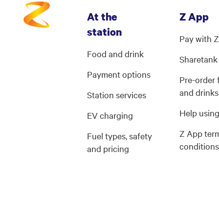
At the
Z App
station
Pay with 
Food and drink
Sharetank
Payment options
Pre-order
and drinks
Station services
Help usin
EV charging
Z App ter
Fuel types, safety
condition
and pricing