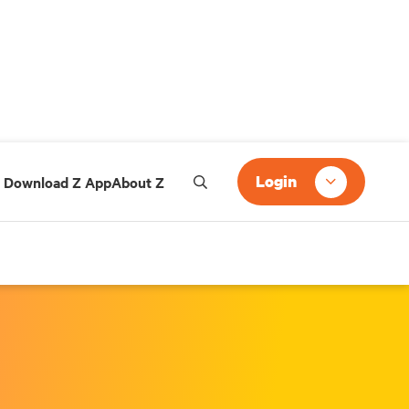
Login
Download Z App
About Z