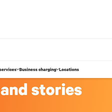
services
Business charging
Locations
 and stories