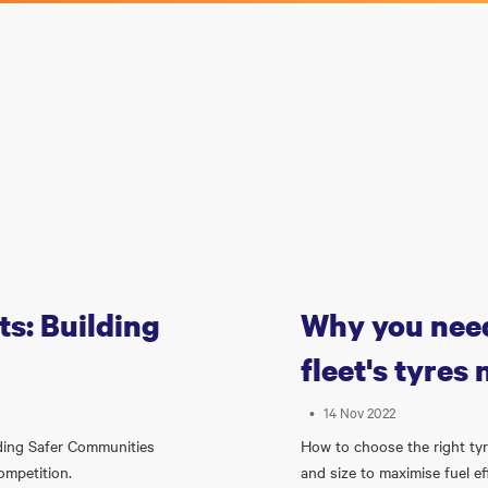
s: Building
Why you need
fleet's tyres
•
14 Nov 2022
lding Safer Communities
How to choose the right tyre
competition.
and size to maximise fuel ef