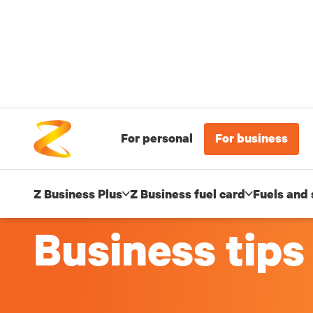
For personal
For business
Z Business Plus
Z Business fuel card
Fuels and 
Business tips