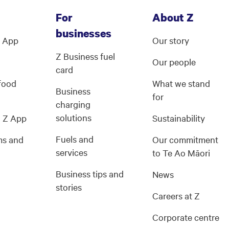
For
About Z
businesses
Z App
Our story
Z Business fuel
Our people
card
 food
What we stand
Business
for
charging
solutions
g Z App
Sustainability
Fuels and
ms and
Our commitment
services
s
to Te Ao Māori
Business tips and
News
stories
Careers at Z
Corporate centre