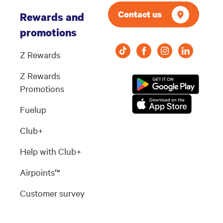
Contact us
Rewards and
promotions
Z Rewards
Z Rewards
Promotions
Fuelup
Club+
Help with Club+
Airpoints™
Customer survey