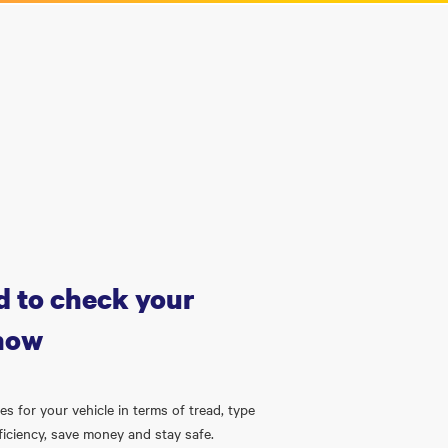
 to check your
 now
s for your vehicle in terms of tread, type
ficiency, save money and stay safe.