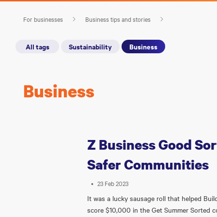
For businesses
Business tips and stories
All tags
Sustainability
Business
Business
Z Business Good Sort
Safer Communities
•
23 Feb 2023
It was a lucky sausage roll that helped Bui
score $10,000 in the Get Summer Sorted 