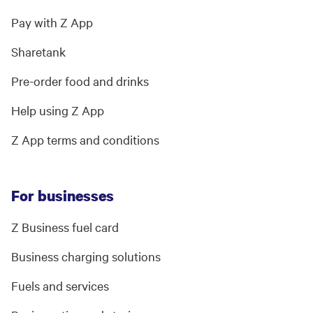
Pay with Z App
Sharetank
Pre-order food and drinks
Help using Z App
Z App terms and conditions
For businesses
Z Business fuel card
Business charging solutions
Fuels and services