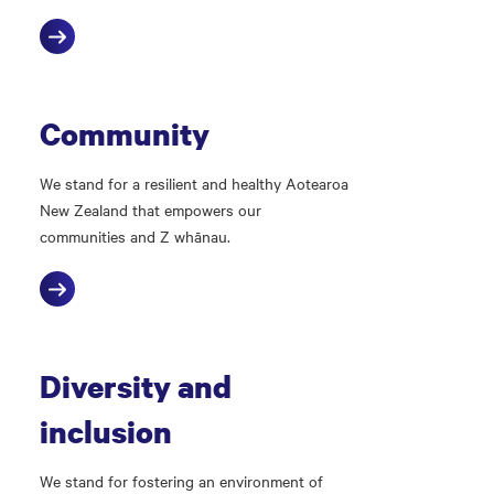
Community
We stand for a resilient and healthy Aotearoa
New Zealand that empowers our
communities and Z whānau.
Diversity and
inclusion
We stand for fostering an environment of