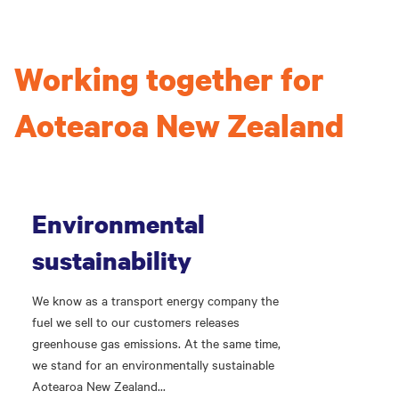
Working together for
Aotearoa New Zealand
Environmental
sustainability
We know as a transport energy company the
fuel we sell to our customers releases
greenhouse gas emissions. At the same time,
we stand for an environmentally sustainable
Aotearoa New Zealand...