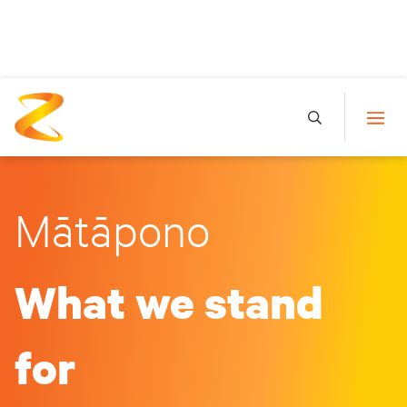
Mātāpono
What we stand
for