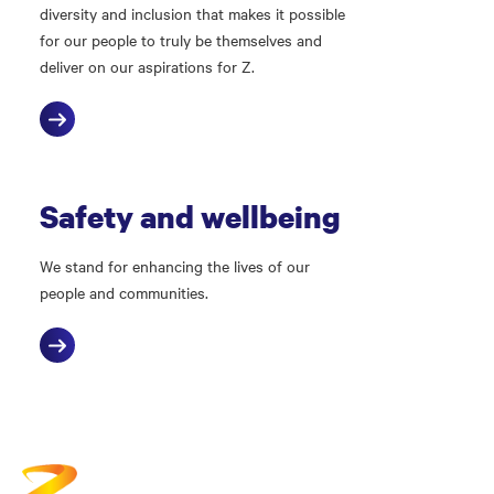
diversity and inclusion that makes it possible
for our people to truly be themselves and
deliver on our aspirations for Z.
Safety and wellbeing
We stand for enhancing the lives of our
people and communities.