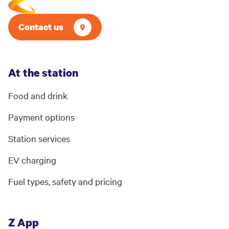
Contact us
At the station
Food and drink
Payment options
Station services
EV charging
Fuel types, safety and pricing
Z App