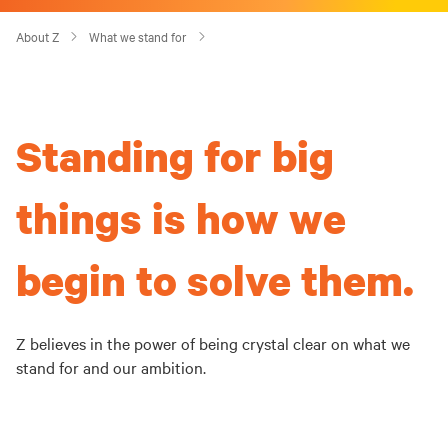
About Z
What we stand for
Standing for big
things is how we
begin to solve them.
Z believes in the power of being crystal clear on what we
stand for and our ambition.