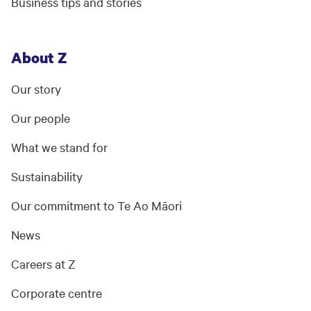
Business tips and stories
About Z
Our story
Our people
What we stand for
Sustainability
Our commitment to Te Ao Māori
News
Careers at Z
Corporate centre