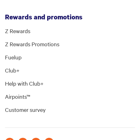
Rewards and promotions
Z Rewards
Z Rewards Promotions
Fuelup
Club+
Help with Club+
Airpoints™
Customer survey