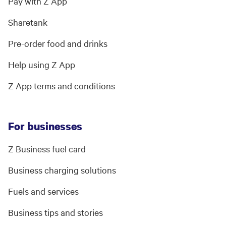
Pay with Z App
Sharetank
Pre-order food and drinks
Help using Z App
Z App terms and conditions
For businesses
Z Business fuel card
Business charging solutions
Fuels and services
Business tips and stories