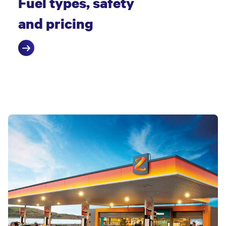
Fuel types, safety
and pricing