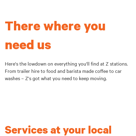
There where you
need us
Here's the lowdown on everything you'll find at Z stations.
From trailer hire to food and barista made coffee to car
washes – Z's got what you need to keep moving.
Services at your local