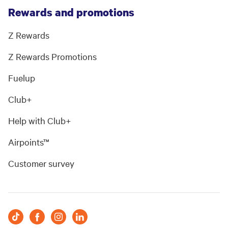
Rewards and promotions
Z Rewards
Z Rewards Promotions
Fuelup
Club+
Help with Club+
Airpoints™
Customer survey