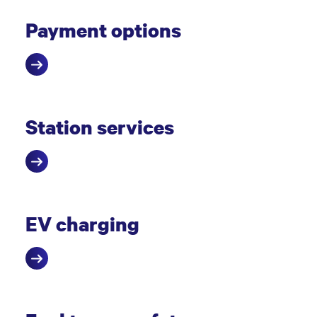
Payment options
Station services
EV charging