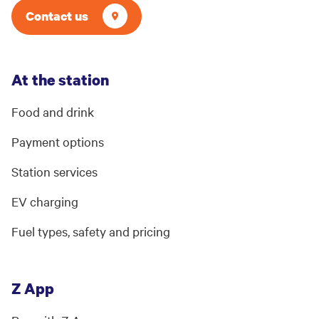
Contact us
At the station
Food and drink
Payment options
Station services
EV charging
Fuel types, safety and pricing
Z App