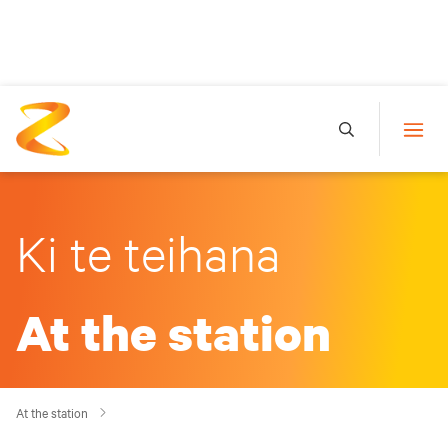
Ki te teihana
At the station
At the station