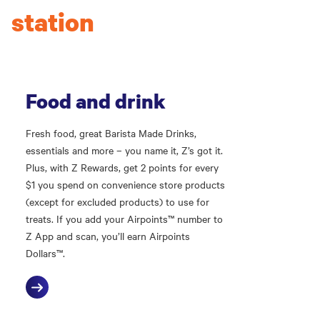
station
Food and drink
Fresh food, great Barista Made Drinks,
essentials and more – you name it, Z’s got it.
Plus, with Z Rewards, get 2 points for every
$1 you spend on convenience store products
(except for excluded products) to use for
treats. If you add your Airpoints™ number to
Z App and scan, you’ll earn Airpoints
Dollars™.