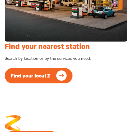
Find your nearest station
Search by location or by the services you need.
Find your local Z