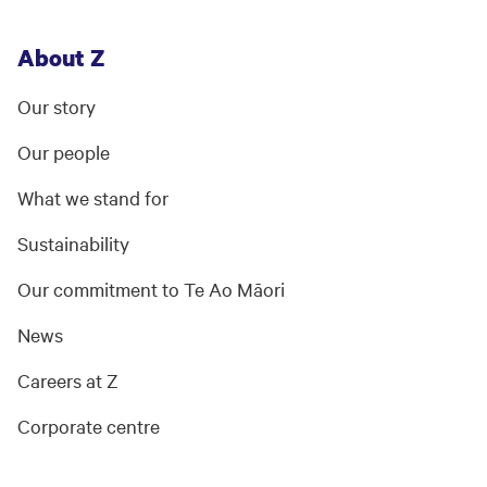
About Z
Our story
Our people
What we stand for
Sustainability
Our commitment to Te Ao Māori
News
Careers at Z
Corporate centre