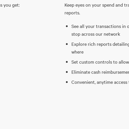
s you get:
Keep eyes on your spend and tr
reports.
See all your transactions in 
stop across our network
Explore rich reports detaili
where
Set custom controls to allow
Eliminate cash reimbursement
Convenient, anytime access 