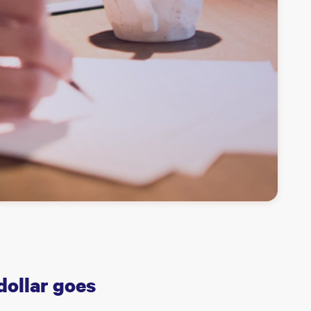
dollar goes