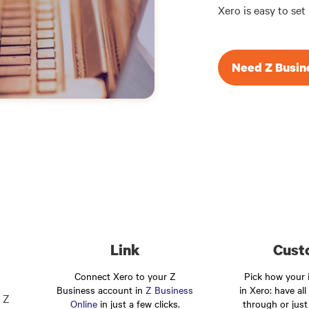
Xero is easy to set
Need Z Busin
Link
Cust
Connect Xero to your Z
Pick how your i
Business account in
Z Business
in Xero: have all
 Z
Online
in just a few clicks.
through or just