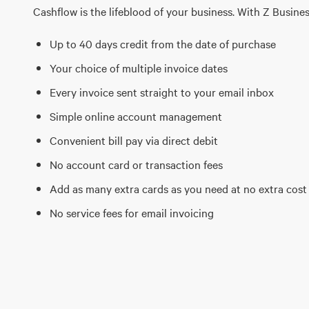
Cashflow is the lifeblood of your business. With Z Busines
Up to 40 days credit from the date of purchase
Your choice of multiple invoice dates
Every invoice sent straight to your email inbox
Simple online account management
Convenient bill pay via direct debit
No account card or transaction fees
Add as many extra cards as you need at no extra cost
No service fees for email invoicing