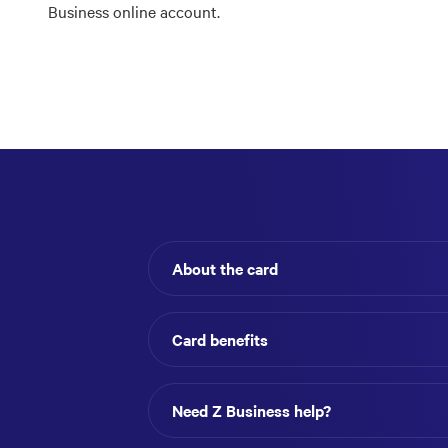
Business online account.
About the card
Card benefits
Need Z Business help?