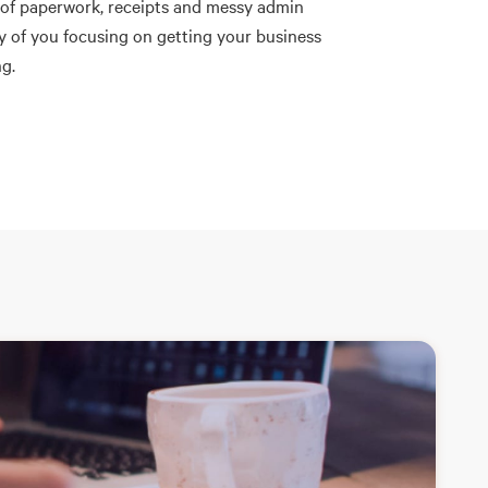
 of paperwork, receipts and messy admin
ay of you focusing on getting your business
g.