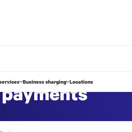
services
Business charging
Locations
d payments
ts