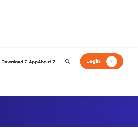
Login
Download Z App
About Z