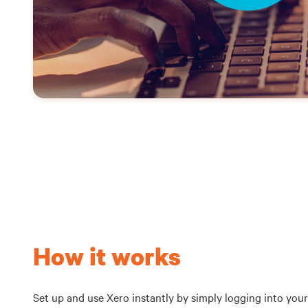
How it works
Set up and use Xero instantly by simply logging into your