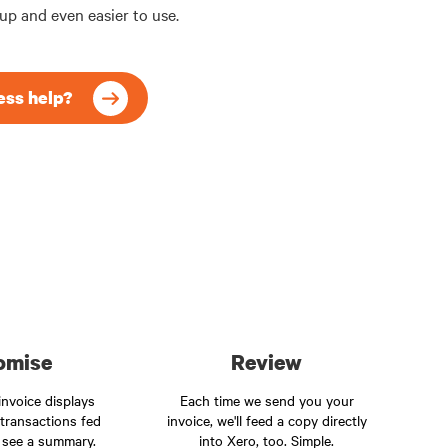
 up and even easier to use.
ess help?
omise
Review
nvoice displays
Each time we send you your
 transactions fed
invoice, we'll feed a copy directly
 see a summary.
into Xero, too. Simple.