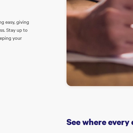
g easy, giving
ss. Stay up to
eeping your
See where every 