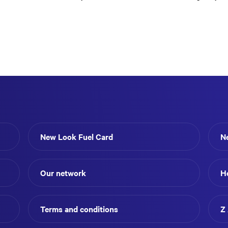
New Look Fuel Card
N
Our network
H
Terms and conditions
Z