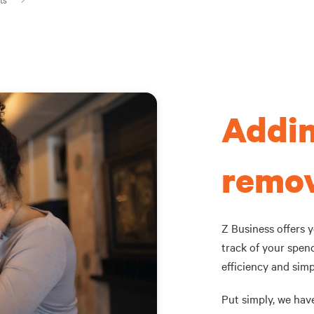
Addin
remov
Z Business offers 
track of your spen
efficiency and simpl
Put simply, we hav