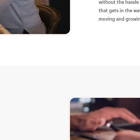
without the hassle
that gets in the w
moving and growin