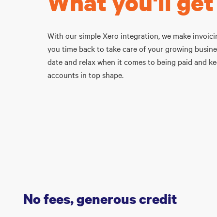
What you'll get
With our simple Xero integration, we make invoicin
you time back to take care of your growing busine
date and relax when it comes to being paid and k
accounts in top shape.
No fees, generous credit