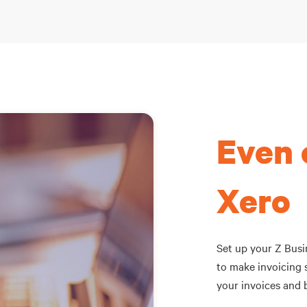
Even 
Xero
Set up your Z Busin
to make invoicing s
your invoices and b