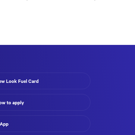
ew Look Fuel Card
ow to apply
 App