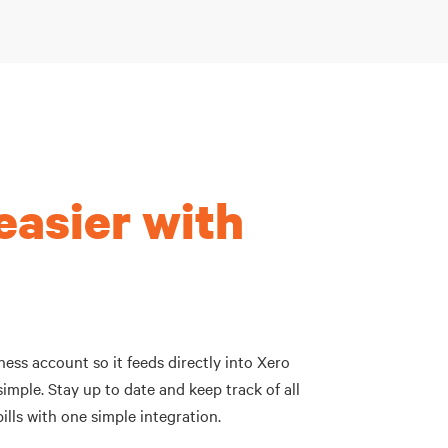
easier with
ess account so it feeds directly into Xero
imple. Stay up to date and keep track of all
ills with one simple integration.