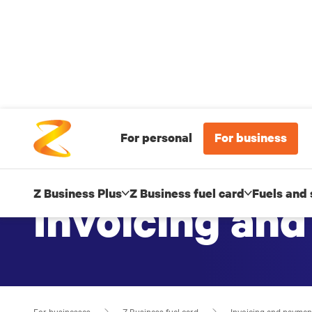
For personal
For business
Z Business Plus
Z Business fuel card
Fuels and 
Invoicing an
For businesses
Z Business fuel card
Invoicing and paymen