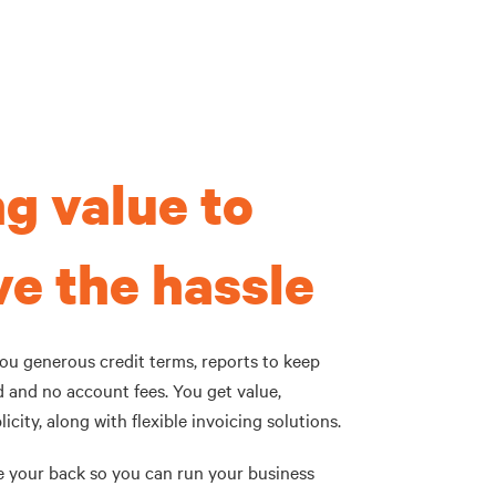
g value to
e the hassle
you generous credit terms, reports to keep
d and no account fees. You get value,
icity, along with flexible invoicing solutions.
e your back so you can run your business