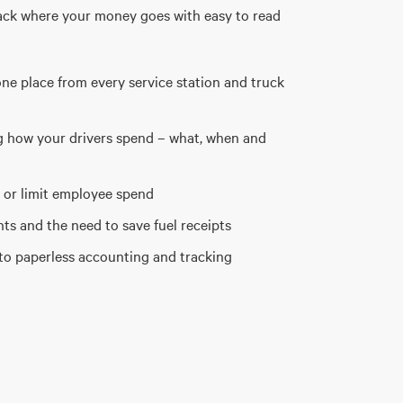
ack where your money goes with easy to read
one place from every service station and truck
ng how your drivers spend – what, when and
 or limit employee spend
s and the need to save fuel receipts
to paperless accounting and tracking