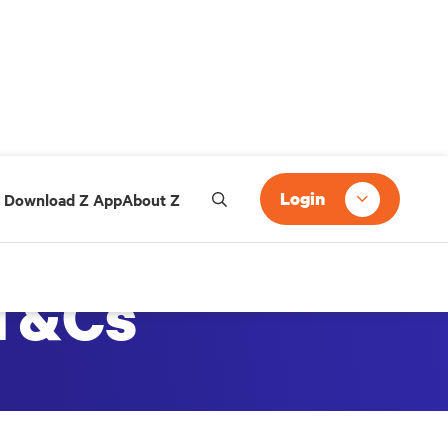
Login
Download Z App
About Z
 T&Cs