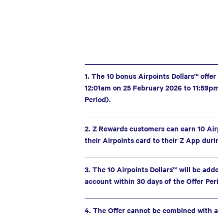
1. The 10 bonus Airpoints Dollars™ offer
12:01am on 25 February 2026 to 11:59p
Period).
2. Z Rewards customers can earn 10 Air
their Airpoints card to their Z App duri
3. The 10 Airpoints Dollars™ will be add
account within 30 days of the Offer Per
4. The Offer cannot be combined with a