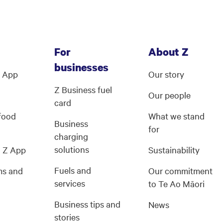
For
About Z
businesses
Z App
Our story
Z Business fuel
Our people
card
 food
What we stand
Business
for
charging
solutions
g Z App
Sustainability
Fuels and
ms and
Our commitment
services
s
to Te Ao Māori
Business tips and
News
stories