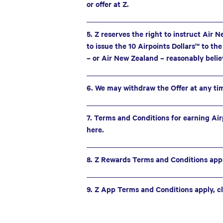
or offer at Z.
5. Z reserves the right to instruct Air 
to issue the 10 Airpoints Dollars™ to th
– or Air New Zealand – reasonably belie
6. We may withdraw the Offer at any ti
7. Terms and Conditions for earning Airp
here.
8. Z Rewards Terms and Conditions apply
9. Z App Terms and Conditions apply, cl