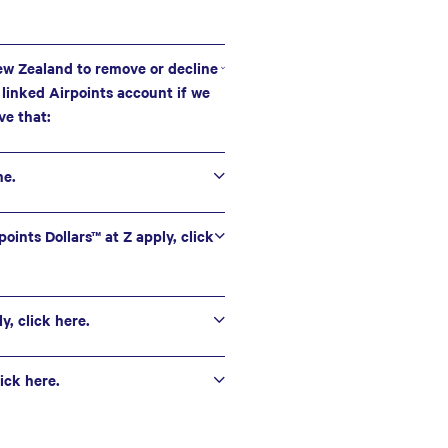
New Zealand to remove or decline
e linked Airpoints account if we
ve that:
me.
oints Dollars™ at Z apply, click
, click here.
ick here.