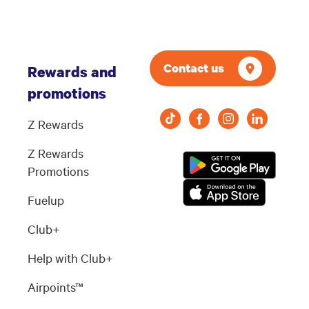
Contact us
Rewards and
promotions
Z Rewards
Z Rewards
Promotions
Fuelup
Club+
Help with Club+
Airpoints™