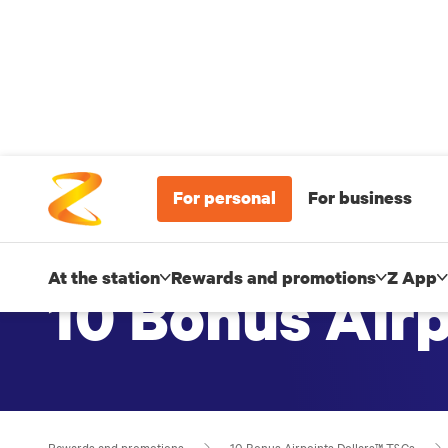
For personal
For business
At the station
Rewards and promotions
Z App
10 Bonus Air
Rewards and promotions
10 Bonus Airpoints Dollars™ T&Cs