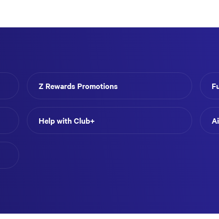
Z Rewards Promotions
F
Help with Club+
A