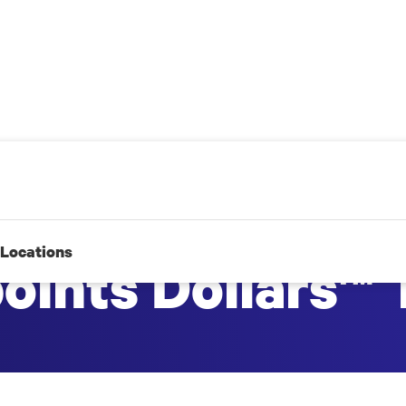
Locations
points Dollars™