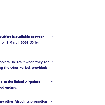
 (Offer) is available between
m on 8 March 2026 (Offer
points Dollars ™ when they add
ng the Offer Period, provided:
ed to the linked Airpoints
iod ending.
ny other Airpoints promotion