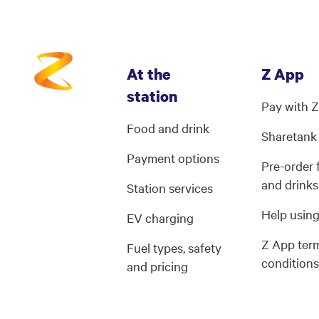
At the
Z App
station
Pay with 
Food and drink
Sharetank
Payment options
Pre-order
and drinks
Station services
Help usin
EV charging
Z App ter
Fuel types, safety
condition
and pricing