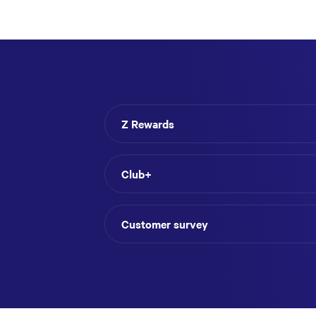
Z Rewards
Club+
Customer survey