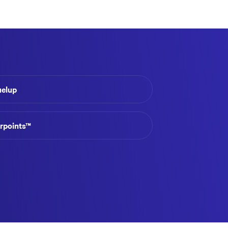
uelup
irpoints™