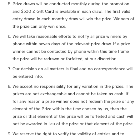
Prize draws will be conducted monthly during the promotion
and $500 Z Gift Card is available in each draw. The first valid
entry drawn in each monthly draw will win the prize. Winners of
the prize can only win once.
We will take reasonable efforts to notify all prize winners by
phone within seven days of the relevant prize draw. If a prize
winner cannot be contacted by phone within this time frame
the prize will be redrawn or forfeited, at our discretion.
Our decision on all matters is final and no correspondence will
be entered into.
We accept no responsibility for any variation in the prizes. The
prizes are not exchangeable and cannot be taken as cash. If
for any reason a prize winner does not redeem the prize or any
element of the Prize within the time chosen by us, then the
prize or that element of the prize will be forfeited and cash will
not be awarded in lieu of the prize or that element of the prize.
We reserve the right to verify the validity of entries and to