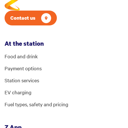
Contact us
At the station
Food and drink
Payment options
Station services
EV charging
Fuel types, safety and pricing
Z App