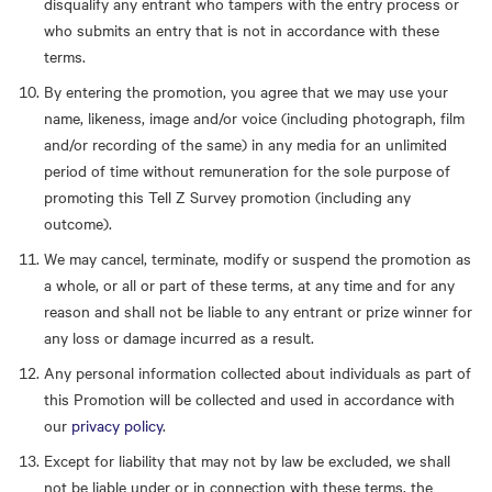
disqualify any entrant who tampers with the entry process or
who submits an entry that is not in accordance with these
terms.
By entering the promotion, you agree that we may use your
name, likeness, image and/or voice (including photograph, film
and/or recording of the same) in any media for an unlimited
period of time without remuneration for the sole purpose of
promoting this Tell Z Survey promotion (including any
outcome).
We may cancel, terminate, modify or suspend the promotion as
a whole, or all or part of these terms, at any time and for any
reason and shall not be liable to any entrant or prize winner for
any loss or damage incurred as a result.
Any personal information collected about individuals as part of
this Promotion will be collected and used in accordance with
our
privacy policy
.
Except for liability that may not by law be excluded, we shall
not be liable under or in connection with these terms, the