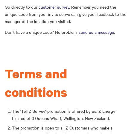
Go directly to our
customer survey
. Remember you need the
unique code from your invite so we can give your feedback to the
manager of the location you visited.
Don't have a unique code? No problem,
send us a message
.
Terms and
conditions
The ‘Tell Z Survey’ promotion is offered by us, Z Energy
Limited of 3 Queens Wharf, Wellington, New Zealand.
The promotion is open to all Z Customers who make a