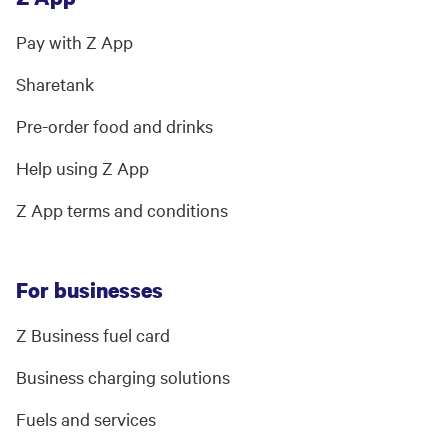
Pay with Z App
Sharetank
Pre-order food and drinks
Help using Z App
Z App terms and conditions
For businesses
Z Business fuel card
Business charging solutions
Fuels and services