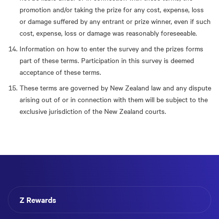
promotion and/or taking the prize for any cost, expense, loss
or damage suffered by any entrant or prize winner, even if such
cost, expense, loss or damage was reasonably foreseeable.
Information on how to enter the survey and the prizes forms
part of these terms. Participation in this survey is deemed
acceptance of these terms.
These terms are governed by New Zealand law and any dispute
arising out of or in connection with them will be subject to the
exclusive jurisdiction of the New Zealand courts.
Z Rewards