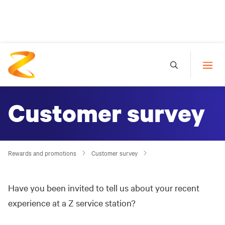
Customer survey
Rewards and promotions
Customer survey
Have you been invited to tell us about your recent
experience at a Z service station?