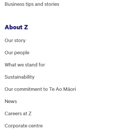
Business tips and stories
About Z
Our story
Our people
What we stand for
Sustainability
Our commitment to Te Ao Māori
News
Careers at Z
Corporate centre