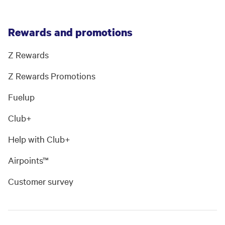
Rewards and promotions
Z Rewards
Z Rewards Promotions
Fuelup
Club+
Help with Club+
Airpoints™
Customer survey