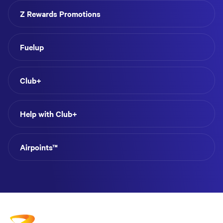
Z Rewards Promotions
Fuelup
Club+
Help with Club+
Airpoints™