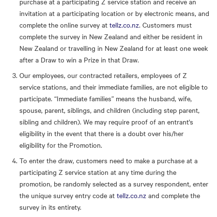
purchase at a participating Z service station and receive an
invitation at a participating location or by electronic means, and
complete the online survey at
tellz.co.nz
. Customers must
complete the survey in New Zealand and either be resident in
New Zealand or travelling in New Zealand for at least one week
after a Draw to win a Prize in that Draw.
Our employees, our contracted retailers, employees of Z
service stations, and their immediate families, are not eligible to
participate. “Immediate families” means the husband, wife,
spouse, parent, siblings, and children (including step parent,
sibling and children). We may require proof of an entrant's
eligibility in the event that there is a doubt over his/her
eligibility for the Promotion.
To enter the draw, customers need to make a purchase at a
participating Z service station at any time during the
promotion, be randomly selected as a survey respondent, enter
the unique survey entry code at
tellz.co.nz
and complete the
survey in its entirety.