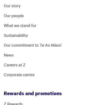
Our story
Our people
What we stand for
Sustainability
Our commitment to Te Ao Māori
News
Careers at Z
Corporate centre
Rewards and promotions
Z Rewards