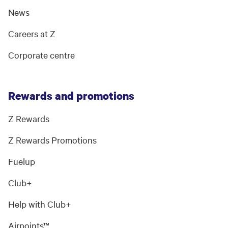
News
Careers at Z
Corporate centre
Rewards and promotions
Z Rewards
Z Rewards Promotions
Fuelup
Club+
Help with Club+
Airpoints™