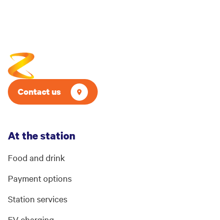
Contact us
At the station
Food and drink
Payment options
Station services
EV charging