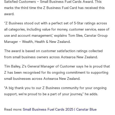
Satisfied Customers – Small Business Fuel Cards Award. This
marks the third time the Z Business Fuel Card has received this
award.
“Z Business stood out with a perfect set of 5-Star ratings across
all categories, including value for money, customer service, ease of
use and account management,’ explains Tom Slee, Canstar Group
Manager – Wealth, Health & New Zealand.
The award is based on customer satisfaction ratings collected
from small business owners across Aotearoa New Zealand.
Tim Bailey, Z's General Manager of Customer says he is proud that
Z has been recognised for its ongoing commitment to supporting
small businesses across Aotearoa New Zealand.
"A big thank you to our Z Business community for your ongoing
support, we’re proud to be a part of your journey,” he adds.
Read more:
Small Business Fuel Cards 2025 | Canstar Blue