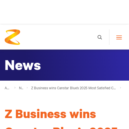
News
About Z
News
Z Business wins Canstar Blue’s 2025 Most Satisfied Customers Award - Small Business Fuel Cards Award 
Z Business wins