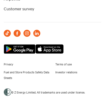
Customer survey
Privacy
Terms of use
Fuel and Store Products Safety Data
Investor relations
Sheets
© Z Energy Limited. All trademarks are used under license.