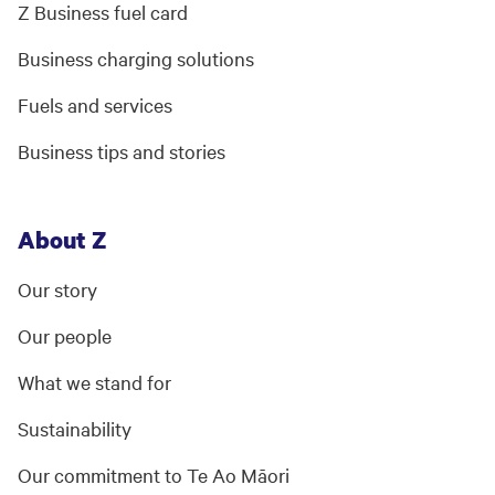
Z Business fuel card
Business charging solutions
Fuels and services
Business tips and stories
About Z
Our story
Our people
What we stand for
Sustainability
Our commitment to Te Ao Māori