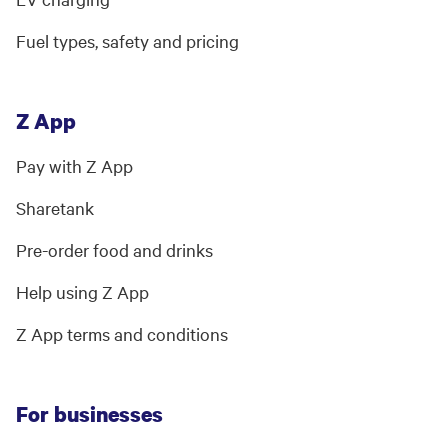
Fuel types, safety and pricing
Z App
Pay with Z App
Sharetank
Pre-order food and drinks
Help using Z App
Z App terms and conditions
For businesses