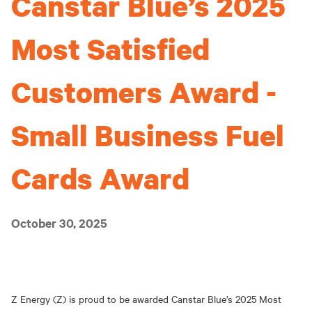
Canstar Blue’s 2025
Most Satisfied
Customers Award -
Small Business Fuel
Cards Award
October 30, 2025
Z Energy (Z) is proud to be awarded Canstar Blue’s 2025 Most