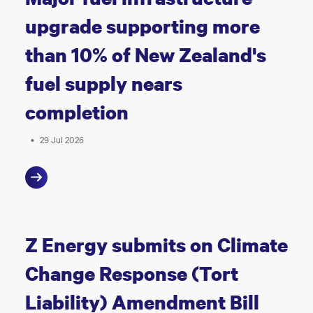
upgrade supporting more
than 10% of New Zealand's
fuel supply nears
completion
•
29 Jul 2026
Z Energy submits on Climate
Change Response (Tort
Liability) Amendment Bill