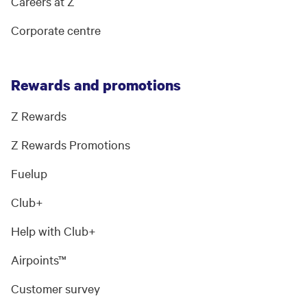
Careers at Z
Corporate centre
Rewards and promotions
Z Rewards
Z Rewards Promotions
Fuelup
Club+
Help with Club+
Airpoints™
Customer survey