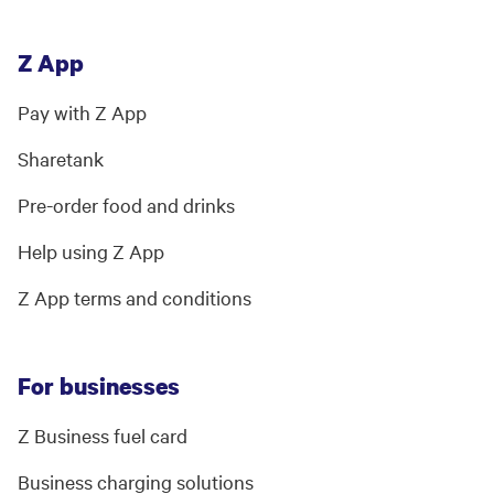
Z App
Pay with Z App
Sharetank
Pre-order food and drinks
Help using Z App
Z App terms and conditions
For businesses
Z Business fuel card
Business charging solutions