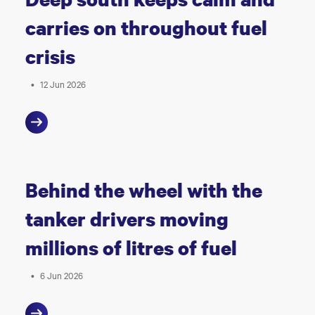
carries on throughout fuel
crisis
•
12 Jun 2026
Behind the wheel with the
tanker drivers moving
millions of litres of fuel
•
6 Jun 2026