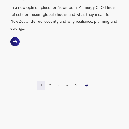
In a new opinion piece for Newsroom, Z Energy CEO Lindis
reflects on recent global shocks and what they mean for
New Zealand’s fuel security and why resilience, planning and
strong…
1
2
3
4
5