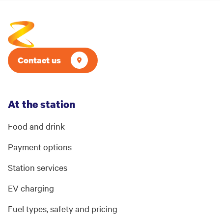
Contact us
At the station
Food and drink
Payment options
Station services
EV charging
Fuel types, safety and pricing