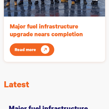
Major fuel infrastructure
upgrade nears completion
Read more
Latest
Major fuel infrastructure