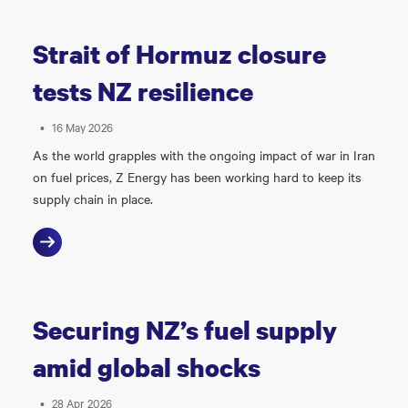
Strait of Hormuz closure
tests NZ resilience
•
16 May 2026
As the world grapples with the ongoing impact of war in Iran
on fuel prices, Z Energy has been working hard to keep its
supply chain in place.
Securing NZ’s fuel supply
amid global shocks
•
28 Apr 2026