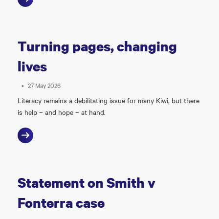
Turning pages, changing
lives
•
27 May 2026
Literacy remains a debilitating issue for many Kiwi, but there
is help – and hope – at hand.
Statement on Smith v
Fonterra case