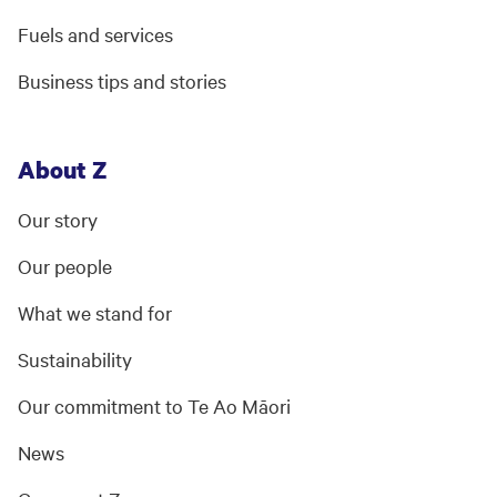
Fuels and services
Business tips and stories
About Z
Our story
Our people
What we stand for
Sustainability
Our commitment to Te Ao Māori
News