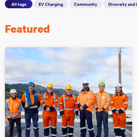
All tags
EV Charging
Community
Diversity and 
Featured