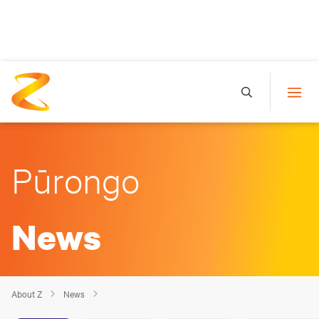
Pūrongo
News
About Z
News