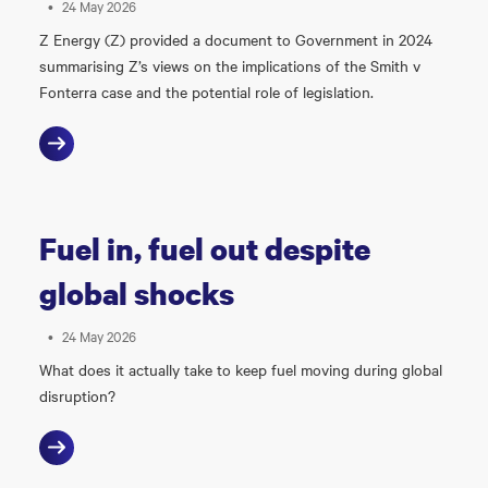
•
24 May 2026
Z Energy (Z) provided a document to Government in 2024
summarising Z’s views on the implications of the Smith v
Fonterra case and the potential role of legislation.
Fuel in, fuel out despite
global shocks
•
24 May 2026
What does it actually take to keep fuel moving during global
disruption?