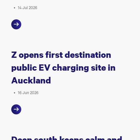
•
14 Jul 2026
Z opens first destination
public EV charging site in
Auckland
•
16 Jun 2026
Deep south keeps calm and