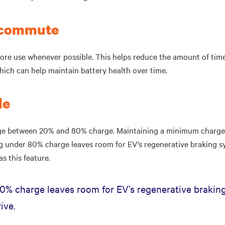
r commute
ore use whenever possible. This helps reduce the amount of time 
which can help maintain battery health over time.
le
rge between 20% and 80% charge. Maintaining a minimum charge 
ing under 80% charge leaves room for EV’s regenerative braking s
as this feature.
0% charge leaves room for EV’s regenerative braking
ive.