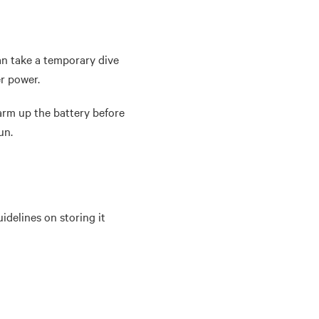
an take a temporary dive
er power.
arm up the battery before
run.
idelines on storing it