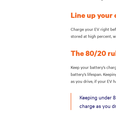
Line up you
Charge your EV right bef
stored at high percent, 
The 80/20 ru
Keep your battery’s cha
battery’s lifespan. Keep
as you drive, if your EV h
Keeping under 8
charge as you dr