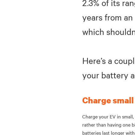
2.3% of its ra
years from an 
which shouldn
Here’s a coupl
your battery 
Charge small
Charge your EV in small, 
rather than having one b
batteries last longer wit