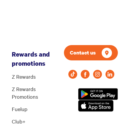
Contact us
Rewards and
promotions
Z Rewards
Z Rewards
Promotions
Fuelup
Club+