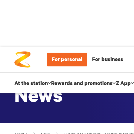
For personal
For business
At the station
Rewards and promotions
Z App
News
About Z
News
Five ways to keep your EV battery in top sh