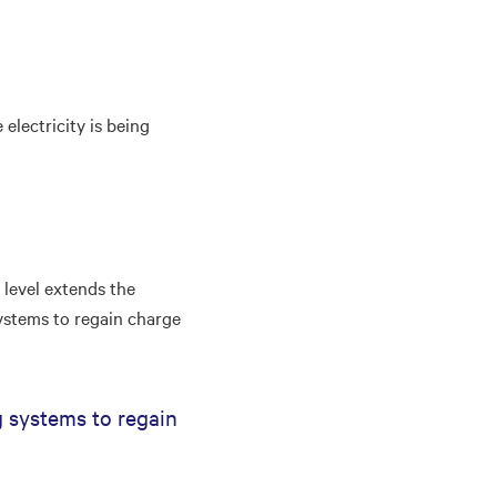
electricity is being
level extends the
ystems to regain charge
 systems to regain