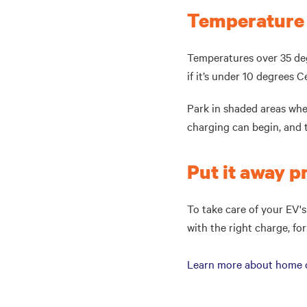
Temperature
Temperatures over 35 deg
if it’s under 10 degrees C
Park in shaded areas whe
charging can begin, and 
Put it away 
To take care of your EV's
with the right charge, fo
Learn more about home ch