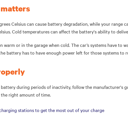
 matters
rees Celsius can cause battery degradation, while your range c
elsius. Cold temperatures can affect the battery's ability to deliv
n warm or in the garage when cold. The car’s systems have to w
the battery has to have enough power left for those systems to 
properly
 battery during periods of inactivity, follow the manufacturer's gu
r the right amount of time.
arging stations to get the most out of your charge