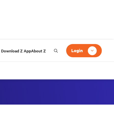
Login
Download Z App
About Z