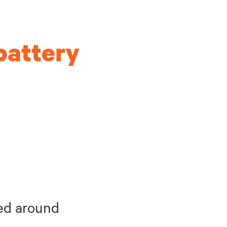
battery
hed around