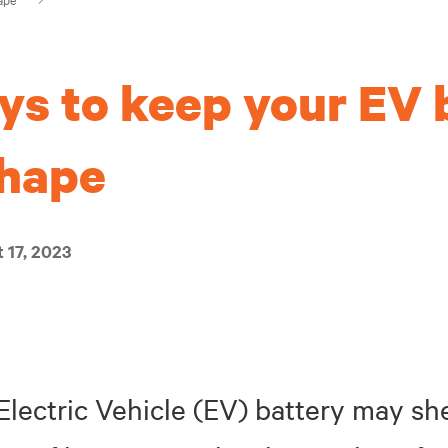
ys to keep your EV 
shape
 17, 2023
 Electric Vehicle (EV) battery may s