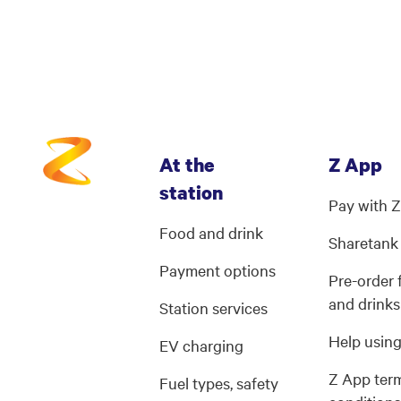
At the
Z App
station
Pay with 
Food and drink
Sharetank
Payment options
Pre-order
and drinks
Station services
Help usin
EV charging
Z App ter
Fuel types, safety