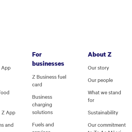
For
About Z
businesses
Z App
Our story
Z Business fuel
Our people
card
 food
What we stand
Business
for
charging
solutions
g Z App
Sustainability
Fuels and
ms and
Our commitment
services