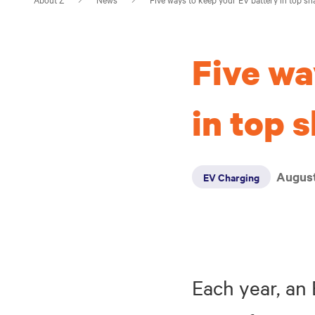
Five wa
in top 
August
EV Charging
Each year, an