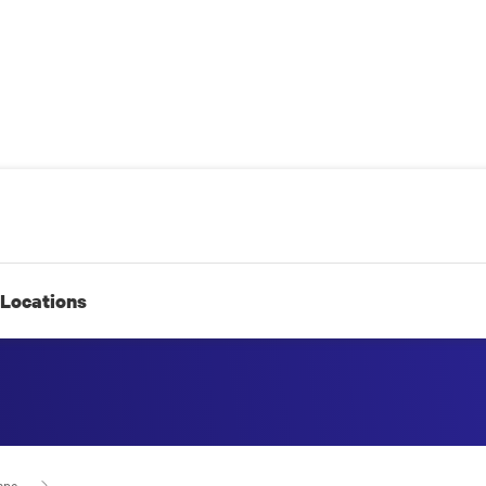
Locations
ape 