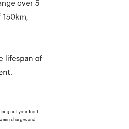
range over 5
f 150km,
e lifespan of
ent.
pacing out your food
tween charges and