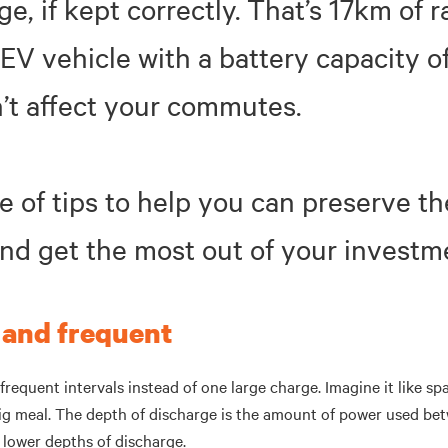
nge, if kept correctly. That’s 17km of 
EV vehicle with a battery capacity o
’t affect your commutes.
e of tips to help you can preserve th
and get the most out of your investm
 and frequent
frequent intervals instead of one large charge. Imagine it like s
ig meal. The depth of discharge is the amount of power used be
h lower depths of discharge.