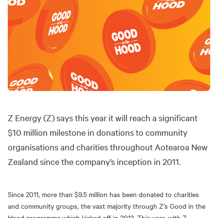
Z Energy (Z) says this year it will reach a significant
$10 million milestone in donations to community
organisations and charities throughout Aotearoa New
Zealand since the company’s inception in 2011.
Since 2011, more than $9.5 million has been donated to charities
and community groups, the vast majority through Z’s Good in the
Hood programme which kicked off in 2013. This year, with Z