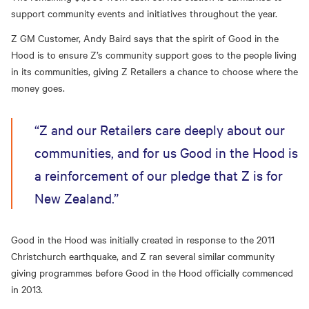
support community events and initiatives throughout the year.
Z GM Customer, Andy Baird says that the spirit of Good in the
Hood is to ensure Z’s community support goes to the people living
in its communities, giving Z Retailers a chance to choose where the
money goes.
“Z and our Retailers care deeply about our
communities, and for us Good in the Hood is
a reinforcement of our pledge that Z is for
New Zealand.”
Good in the Hood was initially created in response to the 2011
Christchurch earthquake, and Z ran several similar community
giving programmes before Good in the Hood officially commenced
in 2013.