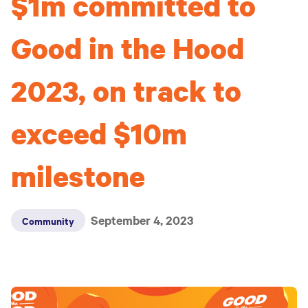
$1m committed to
Good in the Hood
2023, on track to
exceed $10m
milestone
September 4, 2023
Community