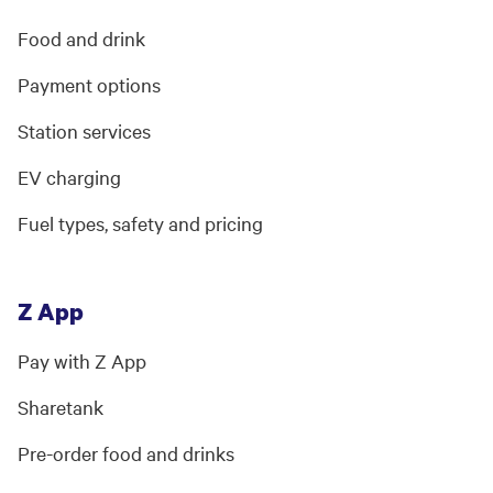
Food and drink
Payment options
Station services
EV charging
Fuel types, safety and pricing
Z App
Pay with Z App
Sharetank
Pre-order food and drinks