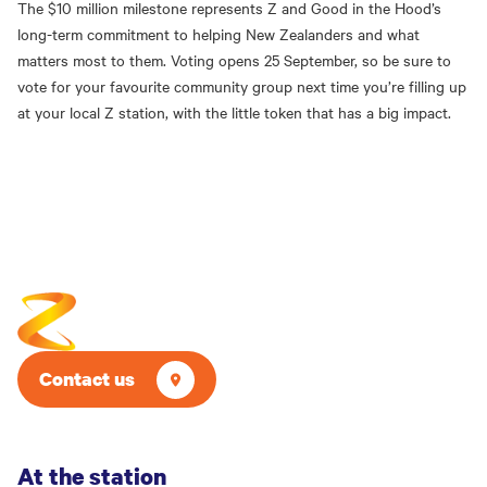
The $10 million milestone represents Z and Good in the Hood’s
long-term commitment to helping New Zealanders and what
matters most to them. Voting opens 25 September, so be sure to
vote for your favourite community group next time you’re filling up
at your local Z station, with the little token that has a big impact.
Contact us
At the station