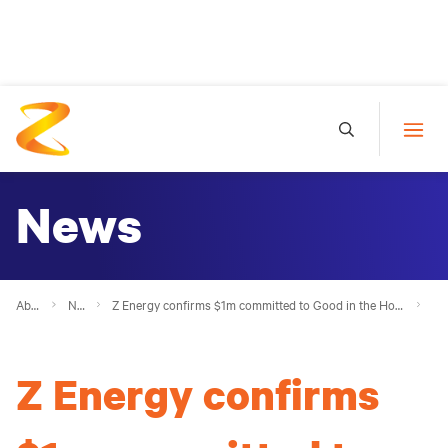
News
About Z
News
Z Energy confirms $1m committed to Good in the Hood 2023, on track to exceed $10m milestone
Z Energy confirms