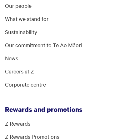
Our people
What we stand for
Sustainability
Our commitment to Te Ao Māori
News
Careers at Z
Corporate centre
Rewards and promotions
Z Rewards
Z Rewards Promotions