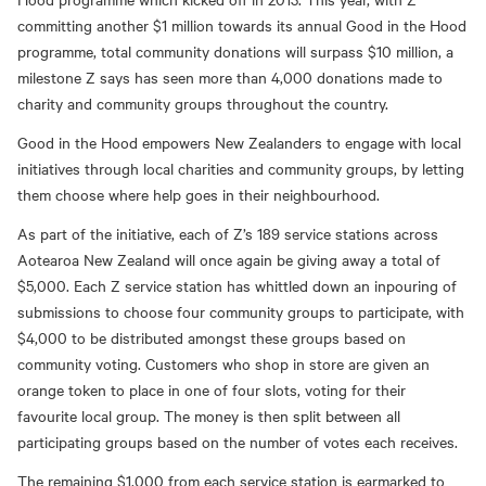
committing another $1 million towards its annual Good in the Hood
programme, total community donations will surpass $10 million, a
milestone Z says has seen more than 4,000 donations made to
charity and community groups throughout the country.
Good in the Hood empowers New Zealanders to engage with local
initiatives through local charities and community groups, by letting
them choose where help goes in their neighbourhood.
As part of the initiative, each of Z’s 189 service stations across
Aotearoa New Zealand will once again be giving away a total of
$5,000. Each Z service station has whittled down an inpouring of
submissions to choose four community groups to participate, with
$4,000 to be distributed amongst these groups based on
community voting. Customers who shop in store are given an
orange token to place in one of four slots, voting for their
favourite local group. The money is then split between all
participating groups based on the number of votes each receives.
The remaining $1,000 from each service station is earmarked to