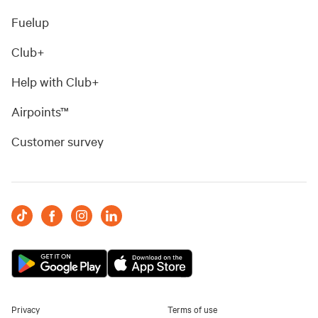
Fuelup
Club+
Help with Club+
Airpoints™
Customer survey
Privacy
Terms of use