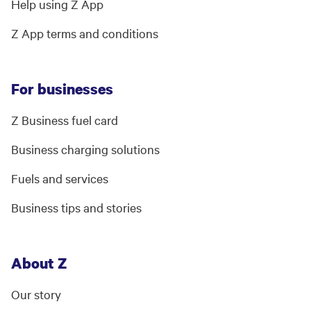
Help using Z App
Z App terms and conditions
For businesses
Z Business fuel card
Business charging solutions
Fuels and services
Business tips and stories
About Z
Our story