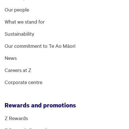
Our people
What we stand for
Sustainability
Our commitment to Te Ao Māori
News
Careers at Z
Corporate centre
Rewards and promotions
Z Rewards