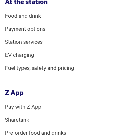
At the station
Food and drink
Payment options
Station services
EV charging
Fuel types, safety and pricing
Z App
Pay with Z App
Sharetank
Pre-order food and drinks