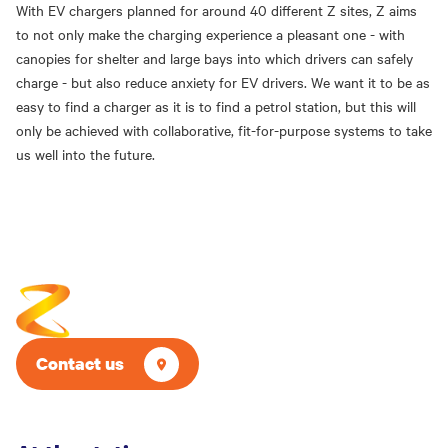
With EV chargers planned for around 40 different Z sites, Z aims
to not only make the charging experience a pleasant one - with
canopies for shelter and large bays into which drivers can safely
charge - but also reduce anxiety for EV drivers. We want it to be as
easy to find a charger as it is to find a petrol station, but this will
only be achieved with collaborative, fit-for-purpose systems to take
us well into the future.
Contact us