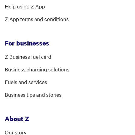
Help using Z App
Z App terms and conditions
For businesses
Z Business fuel card
Business charging solutions
Fuels and services
Business tips and stories
About Z
Our story