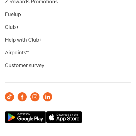
Z Rewards Promotions
Fuelup
Club+
Help with Club+
Airpoints™
Customer survey