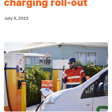
charging roll-out
July 6, 2023