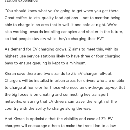
station experience.
“You should know what you’re going to get when you get there.
Great coffee, toilets, quality food options
–
not to mention being
able to charge in an area that is well-lit and safe at night. We’re
also working towards installing canopies and shelter in the future,
so that people stay dry while they’re charging their EV.”
As demand for EV charging grows, Z aims to meet this, with its
highest-use service stations likely to have three or four charging
bays to ensure queuing is kept to a minimum.
Kieran says there are two strands to Z’s EV charger roll-out.
Chargers will be installed in urban areas
for drivers who are unable
to charge at home or for those who need
an on-the-go
top-u
p.
But
the big focus is on creating and connecting key
transport
networks, ensuring that EV drivers can travel the length of the
country with the ability to charge along the way.
And Kieran is optimistic that the visibility and ease of Z’s EV
chargers will encourage others to make the transition to a low