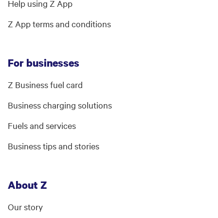
Help using Z App
Z App terms and conditions
For businesses
Z Business fuel card
Business charging solutions
Fuels and services
Business tips and stories
About Z
Our story