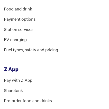
Food and drink
Payment options
Station services
EV charging
Fuel types, safety and pricing
Z App
Pay with Z App
Sharetank
Pre-order food and drinks