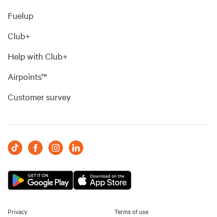
Fuelup
Club+
Help with Club+
Airpoints™
Customer survey
Privacy
Terms of use