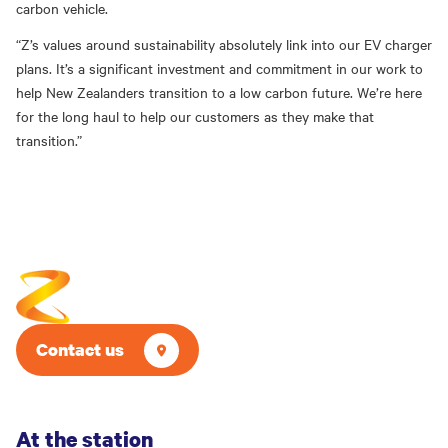
carbon vehicle.
“Z’s values around sustainability absolutely link into our EV charger
plans. It’s a significant investment and commitment in our work to
help New Zealanders transition to a low carbon future. We’re
h
ere
for the long haul to help our customers as they make that
transition.”
Contact us
At the station