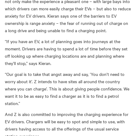
not only make the experience a pleasant one
–
with large bays into
which drivers can more easily charge their EVs
–
but also to reduce
anxiety for EV drivers. Kieran says one of the barriers to EV
ownership is range anxiety
–
the fear of running out of charge on
a long drive and being unable to find a charging point.
“If you have an EV, a lot of planning goes into journeys at the
moment. Drivers are having to spend a lot of time before they set
off looking up where charging locations are and planning where
they’ll stop
,” says Kieran.
“Our goal is to take that angst away and say, ‘
Y
ou don’t need to
worry about it’. Z intends to have sites all around the country
where you can charge’. This is about giving people confidence. We
want it to be as easy to find a charger as it is to find a petrol
station.”
And Z is also committed to improving the charging experience for
EV drivers. Chargers will be easy to spot and simple to use, with
drivers having access to all the offerings of the usual service