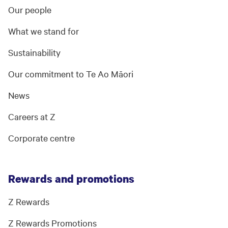
Our people
What we stand for
Sustainability
Our commitment to Te Ao Māori
News
Careers at Z
Corporate centre
Rewards and promotions
Z Rewards
Z Rewards Promotions