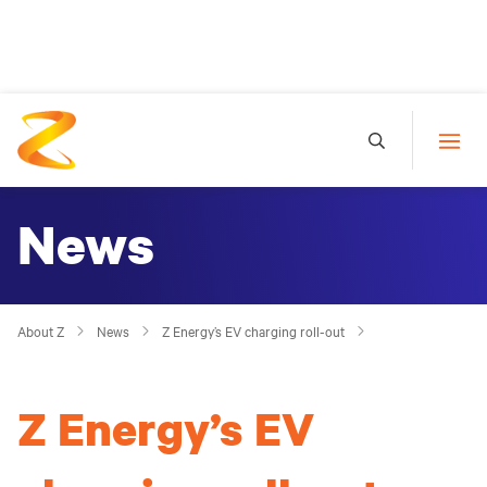
News
About Z
News
Z Energy’s EV charging roll-out
Z Energy’s EV