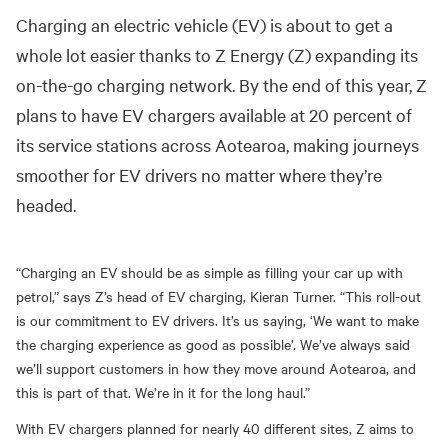
Charging an electric vehicle (EV) is about to get a
whole lot easier thanks to Z Energy (Z) expan
ding
its
on-the-go charging network. By the end of this year, Z
plans to have EV chargers available at 20 percent of
its service stations across Aotearoa, making journeys
smoother for EV drivers no matter where they’re
headed.
“Charging an EV should be as simple as filling your car up with
petrol,” says Z’s head of EV charging, Kieran Turner. “This roll-out
is our commitment to EV drivers. It’s us saying, ‘
W
e want to make
the charging experience as good as possible’. We’ve always said
we’ll support customers in how they move around Aotearoa, and
this is part of that. We’re in it for the long haul.”
With EV chargers planned for nearly 40 different sites, Z aims to