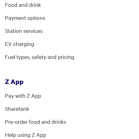
Food and drink
Payment options
Station services
EV charging
Fuel types, safety and pricing
Z App
Pay with Z App
Sharetank
Pre-order food and drinks
Help using Z App