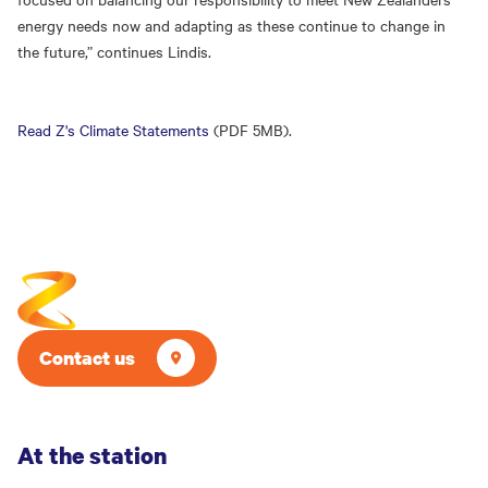
energy needs now and adapting as these continue to change in
the future,” continues Lindis.
Read Z's Climate Statements
(PDF 5MB).
Contact us
At the station