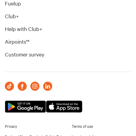
Fuelup
Club+
Help with Club+
Airpoints™
Customer survey
Privacy
Terms of use