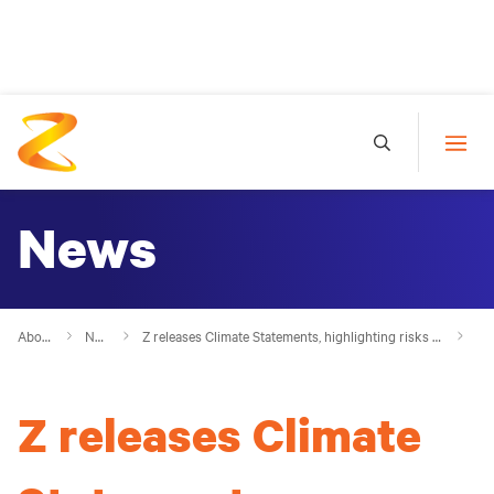
News
About Z
News
Z releases Climate Statements, highlighting risks and opportunities
Z releases Climate