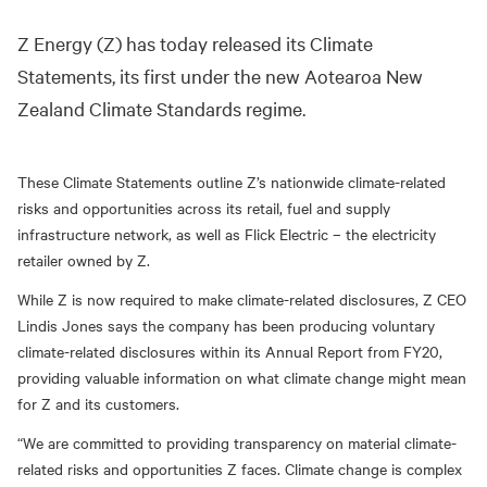
Z Energy (Z) has today released its Climate
Statements, its first under the new Aotearoa New
Zealand Climate Standards regime.
These Climate Statements outline Z’s nationwide climate-related
risks and opportunities across its retail, fuel and supply
infrastructure network, as well as Flick Electric – the electricity
retailer owned by Z.
While Z is now required to make climate-related disclosures, Z CEO
Lindis Jones says the company has been producing voluntary
climate-related disclosures within its Annual Report from FY20,
providing valuable information on what climate change might mean
for Z and its customers.
“We are committed to providing transparency on material climate-
related risks and opportunities Z faces. Climate change is complex