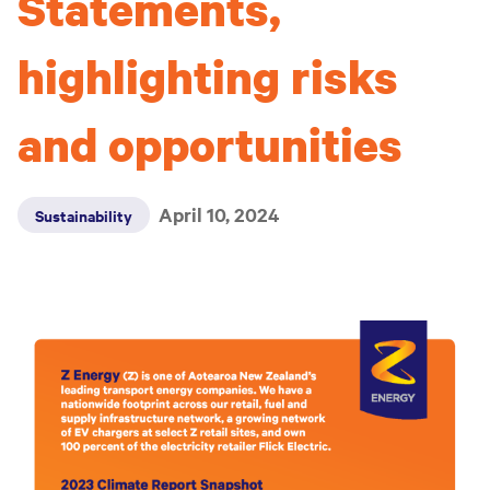
Statements,
highlighting risks
and opportunities
April 10, 2024
Sustainability