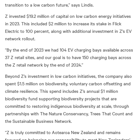
transition to a low carbon future,” says Lindis.
Z invested $19.2 million of capital on low carbon energy initiatives
in 2023. This included $2 million to increase its stake in Flick
Electric to 100 percent, along with additional investment in Z’s EV
network rollout.
“By the end of 2023 we had 104 EV charging bays available across
37 Z retail sites, and our goal is to have 150 charging bays across
the Z retail network by the end of 2024.”
Beyond Z’s investment in low carbon initiatives, the company also
spent $1.5 million on biodiversity, voluntary carbon offsetting and
climate resilience. This spend includes Z’s annual $1 million
biodiversity fund supporting biodiversity projects that are
committed to restoring indigenous biodiversity at scale, through
partnerships with The Nature Conservancy, Trees That Count and
the Sustainable Business Network.
“Z is truly committed to Aotearoa New Zealand and remains
focused on balancing our responsibility to meet New Zealanders’