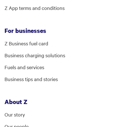
Z App terms and conditions
For businesses
Z Business fuel card
Business charging solutions
Fuels and services
Business tips and stories
About Z
Our story
Our people