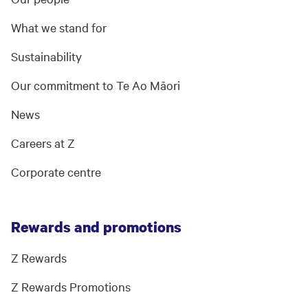
What we stand for
Sustainability
Our commitment to Te Ao Māori
News
Careers at Z
Corporate centre
Rewards and promotions
Z Rewards
Z Rewards Promotions