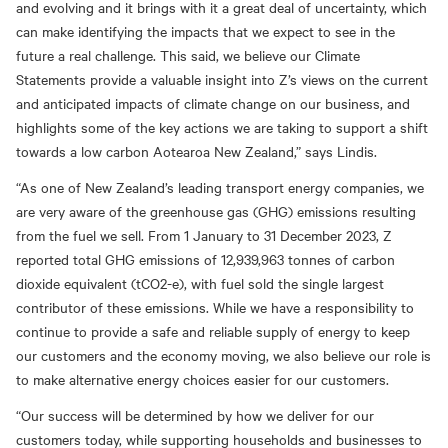
and evolving and it brings with it a great deal of uncertainty, which
can make identifying the impacts that we expect to see in the
future a real challenge. This said, we believe our Climate
Statements provide a valuable insight into Z’s views on the current
and anticipated impacts of climate change on our business, and
highlights some of the key actions we are taking to support a shift
towards a low carbon Aotearoa New Zealand,” says Lindis.
“As one of New Zealand’s leading transport energy companies, we
are very aware of the greenhouse gas (GHG) emissions resulting
from the fuel we sell. From 1 January to 31 December 2023, Z
reported total GHG emissions of 12,939,963 tonnes of carbon
dioxide equivalent (tCO2-e), with fuel sold the single largest
contributor of these emissions. While we have a responsibility to
continue to provide a safe and reliable supply of energy to keep
our customers and the economy moving, we also believe our role is
to make alternative energy choices easier for our customers.
“Our success will be determined by how we deliver for our
customers today, while supporting households and businesses to