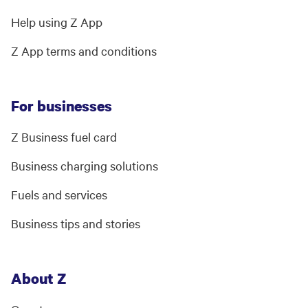
Help using Z App
Z App terms and conditions
For businesses
Z Business fuel card
Business charging solutions
Fuels and services
Business tips and stories
About Z