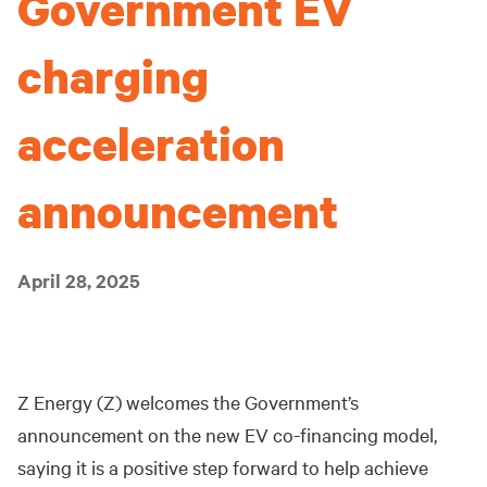
Government EV
charging
acceleration
announcement
April 28, 2025
Z Energy (Z) welcomes the Government’s
announcement on the new EV co-financing model,
saying it is a positive step forward to help achieve