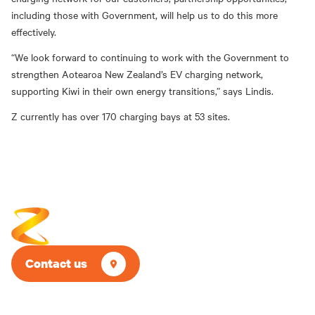
including those with Government, will help us to do this more
effectively.
“We look forward to continuing to work with the Government to
strengthen Aotearoa New Zealand’s EV charging network,
supporting Kiwi in their own energy transitions,” says Lindis.
Z currently has over 170 charging bays at 53 sites.
Contact us