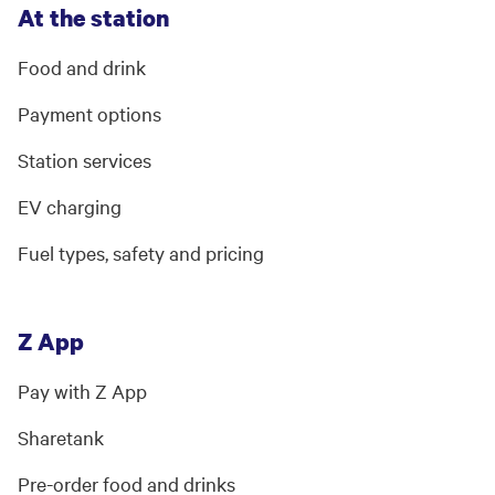
At the station
Food and drink
Payment options
Station services
EV charging
Fuel types, safety and pricing
Z App
Pay with Z App
Sharetank
Pre-order food and drinks