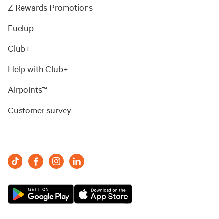
Z Rewards Promotions
Fuelup
Club+
Help with Club+
Airpoints™
Customer survey