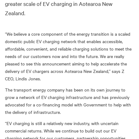
greater scale of EV charging in Aotearoa New
Zealand.
“We believe a core component of the energy transition is a scaled
domestic public EV charging network that enables accessible,
affordable, convenient, and reliable charging solutions to meet the
needs of our customers now and into the future. We are really
pleased to see this announcement aiming to help accelerate the
delivery of EV chargers across Aotearoa New Zealand,” says Z
CEO, Lindis Jones.
The transport energy company has been on its own journey to
grow a network of EV charging infrastructure and has previously
advocated for a co-financing model with Government to help with
the delivery of infrastructure.
“EV charging is still a relatively new industry, with uncertain
commercial returns. While we continue to build out our EV
charging network for our customers, partnership opportunities,