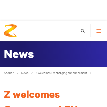
News
About Z
News
Z welcomes EV charging announcement
Z welcomes