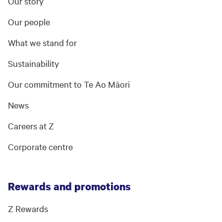
Our story
Our people
What we stand for
Sustainability
Our commitment to Te Ao Māori
News
Careers at Z
Corporate centre
Rewards and promotions
Z Rewards