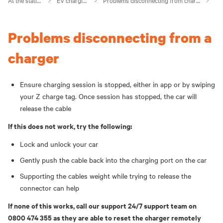
At the station
EV charging
Problems disconnecting from charger
Problems disconnecting from a
charger
Ensure charging session is stopped, either in app or by swiping
your Z charge tag. Once session has stopped, the car will
release the cable
If this does not work, try the following:
Lock and unlock your car
Gently push the cable back into the charging port on the car
Supporting the cables weight while trying to release the
connector can help
If none of this works, call our support 24/7 support team on
0800 474 355 as they are able to reset the charger remotely