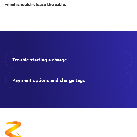
which should release the cable.
Trouble starting a charge
Payment options and charge tags