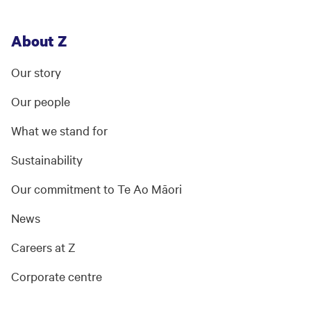
About Z
Our story
Our people
What we stand for
Sustainability
Our commitment to Te Ao Māori
News
Careers at Z
Corporate centre