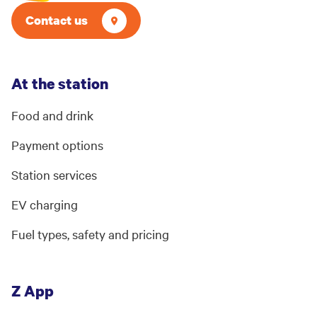
Contact us
At the station
Food and drink
Payment options
Station services
EV charging
Fuel types, safety and pricing
Z App