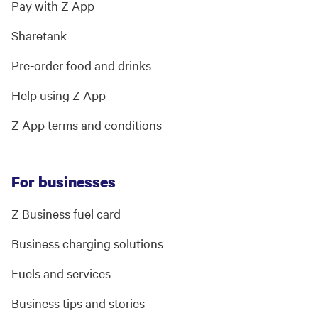
Pay with Z App
Sharetank
Pre-order food and drinks
Help using Z App
Z App terms and conditions
For businesses
Z Business fuel card
Business charging solutions
Fuels and services
Business tips and stories