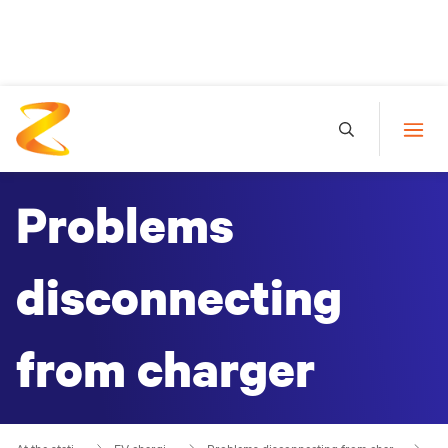
Problems
disconnecting
from charger