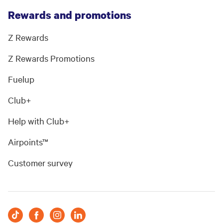
Rewards and promotions
Z Rewards
Z Rewards Promotions
Fuelup
Club+
Help with Club+
Airpoints™
Customer survey