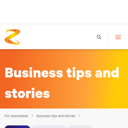
Business tips and
stories
For businesses
Business tips and stories