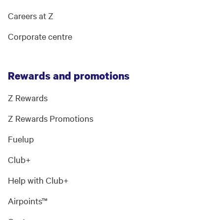
Careers at Z
Corporate centre
Rewards and promotions
Z Rewards
Z Rewards Promotions
Fuelup
Club+
Help with Club+
Airpoints™