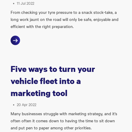
•
11 Jul 2022
From checking your tyre pressure to a snack stock-take, a
long work jaunt on the road will only be safe, enjoyable and
efficient with the right preparation.
Five ways to turn your
vehicle fleet into a
marketing tool
•
20 Apr 2022
Many businesses struggle with marketing strategy, and it’s
often often it comes down to having the time to sit down
and put pen to paper among other priorities.