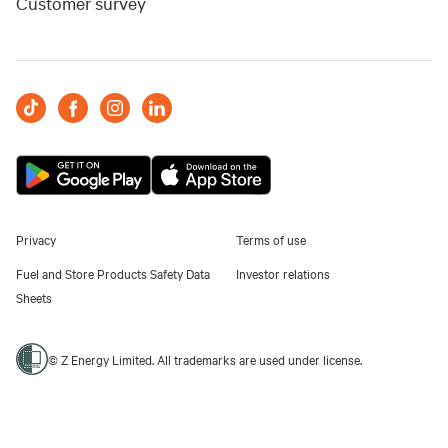
Customer survey
Privacy
Terms of use
Fuel and Store Products Safety Data
Investor relations
Sheets
© Z Energy Limited. All trademarks are used under license.