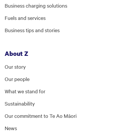
Business charging solutions
Fuels and services
Business tips and stories
About Z
Our story
Our people
What we stand for
Sustainability
Our commitment to Te Ao Māori
News