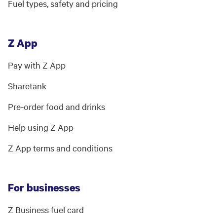
Fuel types, safety and pricing
Z App
Pay with Z App
Sharetank
Pre-order food and drinks
Help using Z App
Z App terms and conditions
For businesses
Z Business fuel card