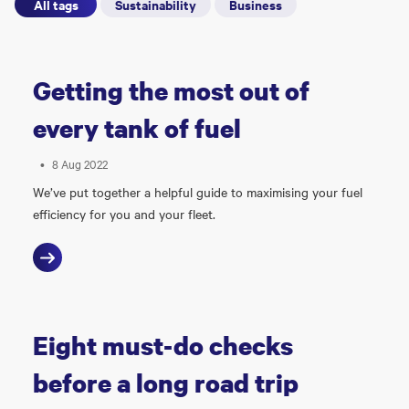
All tags
Sustainability
Business
Getting the most out of
every tank of fuel
•
8 Aug 2022
We’ve put together a helpful guide to maximising your fuel
efficiency for you and your fleet.
Eight must-do checks
before a long road trip