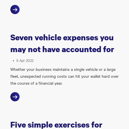
Seven vehicle expenses you
may not have accounted for
•
5 Apr 2022
Whether your business maintains a single vehicle or a large
fleet, unexpected running costs can hit your wallet hard over
the course of a financial year.
Five simple exercises for