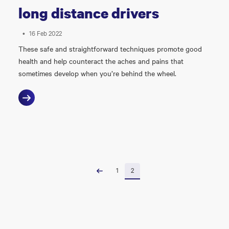
long distance drivers
•
16 Feb 2022
These safe and straightforward techniques promote good
health and help counteract the aches and pains that
sometimes develop when you’re behind the wheel.
1
2