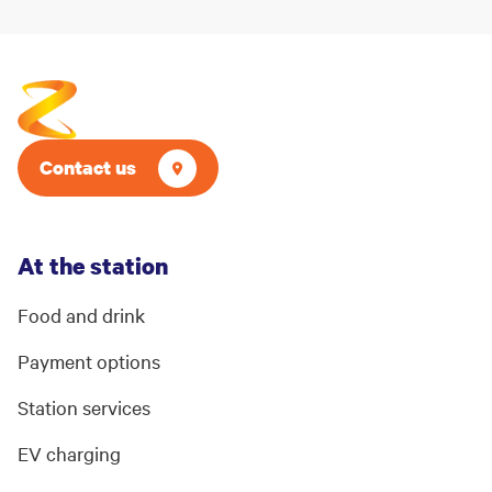
Contact us
At the station
Food and drink
Payment options
Station services
EV charging